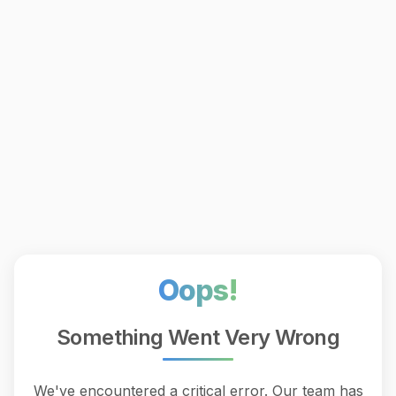
Oops!
Something Went Very Wrong
We've encountered a critical error. Our team has