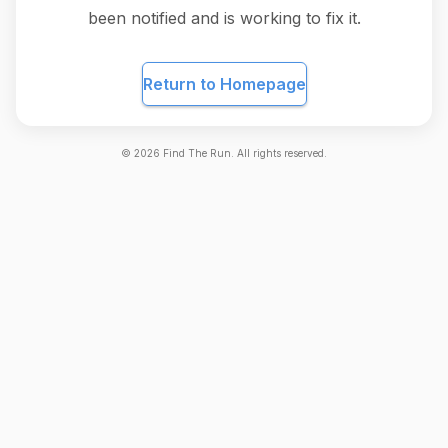
been notified and is working to fix it.
Return to Homepage
©
2026
Find The Run. All rights reserved.