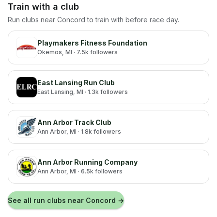
Train with a club
Run clubs near
Concord
to train with before race day.
Playmakers Fitness Foundation
Okemos
, MI
· 7.5k followers
East Lansing Run Club
East Lansing
, MI
· 1.3k followers
Ann Arbor Track Club
Ann Arbor
, MI
· 1.8k followers
Ann Arbor Running Company
Ann Arbor
, MI
· 6.5k followers
See all run clubs near
Concord
→