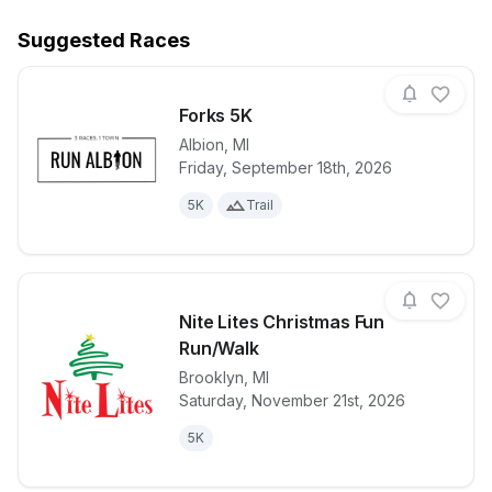
Suggested Races
Forks 5K
Albion
,
MI
Friday, September 18th, 2026
View details for race
Forks 5K
5K
Trail
Nite Lites Christmas Fun
Run/Walk
Brooklyn
,
MI
View details for race
Nite Lites C
Saturday, November 21st, 2026
5K