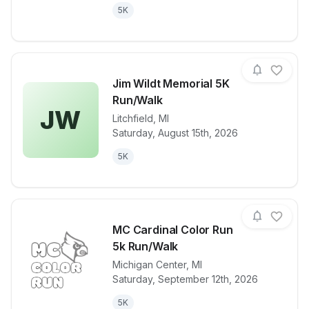
5K
Jim Wildt Memorial 5K
Run/Walk
JW
Litchfield
,
MI
View details for race
Jim Wildt Me
Saturday, August 15th, 2026
5K
MC Cardinal Color Run
5k Run/Walk
Michigan Center
,
MI
View details for race
MC Cardinal 
Saturday, September 12th, 2026
5K