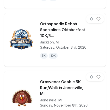
Orthopaedic Rehab
Specialists Oktoberfest
10K/5...
Jackson
,
MI
View details for race
Orthopaedic 
Saturday, October 3rd, 2026
5K
10K
Grosvenor Gobble 5K
Run/Walk in Jonesville,
MI
Jonesville
,
MI
View details for race
Grosvenor Go
Sunday, November 8th, 2026