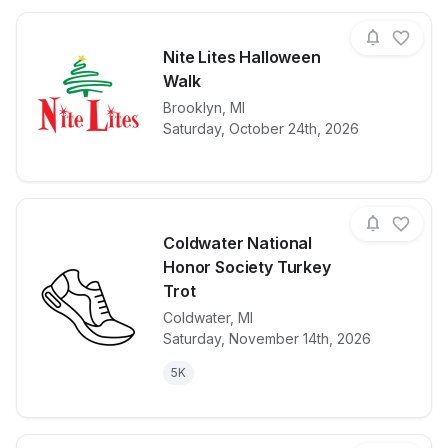
Nite Lites Halloween
Walk
View details for race
Brooklyn
,
MI
Nite Lites H
Saturday, October 24th, 2026
Coldwater National
Honor Society Turkey
Trot
Coldwater
,
MI
View details for race
Coldwater Na
Saturday, November 14th, 2026
5K