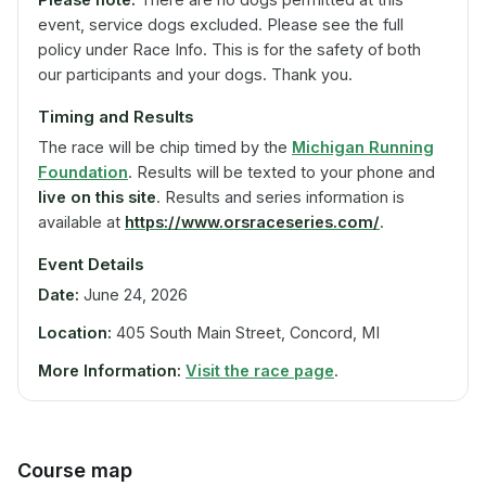
event, service dogs excluded. Please see the full
policy under Race Info. This is for the safety of both
our participants and your dogs. Thank you.
Timing and Results
The race will be chip timed by the
Michigan Running
Foundation
. Results will be texted to your phone and
live on this site
. Results and series information is
available at
https://www.orsraceseries.com/
.
Event Details
Date:
June 24, 2026
Location:
405 South Main Street, Concord, MI
More Information:
Visit the race page
.
Course map