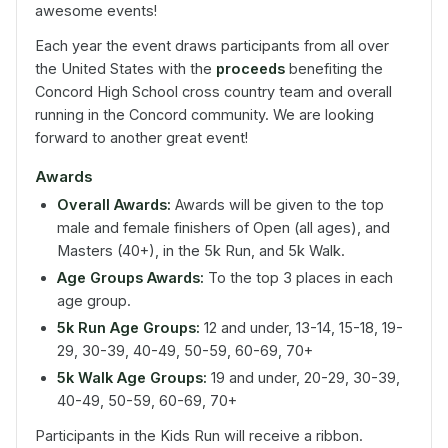
awesome events!
Each year the event draws participants from all over
the United States with the
proceeds
benefiting the
Concord High School cross country team and overall
running in the Concord community. We are looking
forward to another great event!
Awards
Overall Awards:
Awards will be given to the top
male and female finishers of Open (all ages), and
Masters (40+), in the 5k Run, and 5k Walk.
Age Groups Awards:
To the top 3 places in each
age group.
5k Run Age Groups:
12 and under, 13-14, 15-18, 19-
29, 30-39, 40-49, 50-59, 60-69, 70+
5k Walk Age Groups:
19 and under, 20-29, 30-39,
40-49, 50-59, 60-69, 70+
Participants in the Kids Run will receive a ribbon.