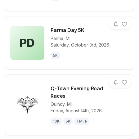
Parma Day 5K
Parma
,
MI
PD
Saturday, October 3rd, 2026
View details for race
Parma Day 5
5K
Q-Town Evening Road
Races
Quincy
,
MI
View details for race
Q-Town Even
Friday, August 14th, 2026
10K
5K
1 Mile