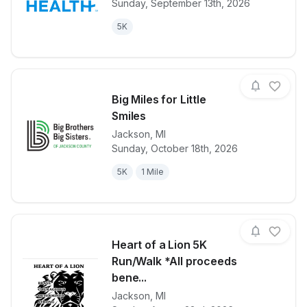
Sunday, September 13th, 2026
5K
Big Miles for Little
Smiles
Jackson
,
MI
View details for race
Big Miles for 
Sunday, October 18th, 2026
5K
1 Mile
Heart of a Lion 5K
Run/Walk *All proceeds
bene...
Jackson
,
MI
View details for race
Heart of a L