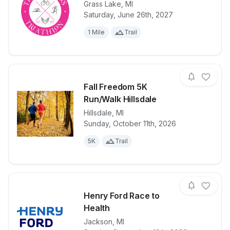
Grass Lake
,
MI
Saturday, June 26th, 2027
View details for race
Tri Goddess T
1 Mile
Trail
Fall Freedom 5K
Run/Walk Hillsdale
Hillsdale
,
MI
View details for race
Fall Freedom
Sunday, October 11th, 2026
5K
Trail
Henry Ford Race to
Health
Jackson
,
MI
View details for race
Henry Ford R