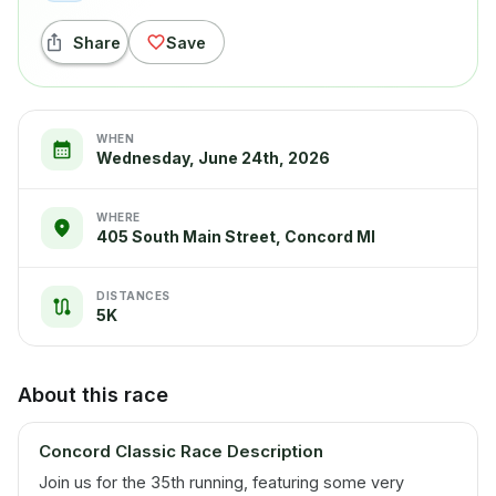
Share
Save
WHEN
Wednesday, June 24th, 2026
WHERE
405 South Main Street, Concord MI
DISTANCES
5K
About this race
Concord Classic Race Description
Join us for the 35th running, featuring some very