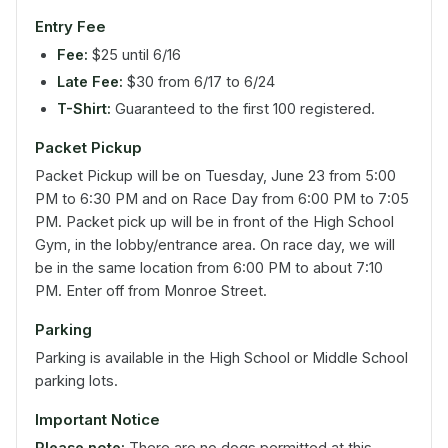
Entry Fee
Fee:
$25 until 6/16
Late Fee:
$30 from 6/17 to 6/24
T-Shirt:
Guaranteed to the first 100 registered.
Packet Pickup
Packet Pickup will be on Tuesday, June 23 from 5:00
PM to 6:30 PM and on Race Day from 6:00 PM to 7:05
PM. Packet pick up will be in front of the High School
Gym, in the lobby/entrance area. On race day, we will
be in the same location from 6:00 PM to about 7:10
PM. Enter off from Monroe Street.
Parking
Parking is available in the High School or Middle School
parking lots.
Important Notice
Please note:
There are no dogs permitted at this