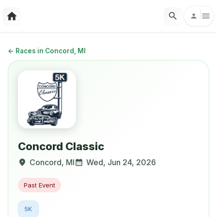
←
Races in Concord, MI
Concord Classic
Concord
,
MI
Wed, Jun 24, 2026
Past Event
5K