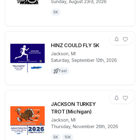
Sunday, August 23rd, 2026
5K
HINZ COULD FLY 5K
Jackson
,
MI
Saturday, September 12th, 2026
View details for race
HINZ COULD
Fast
JACKSON TURKEY
TROT (Michigan)
Jackson
,
MI
View details for race
JACKSON TU
Thursday, November 26th, 2026
5K
10K