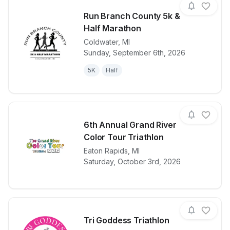
Run Branch County 5k &
Half Marathon
Coldwater
,
MI
View details for race
Run Branch C
Sunday, September 6th, 2026
5K
Half
6th Annual Grand River
Color Tour Triathlon
View details for race
Eaton Rapids
,
MI
6th Annual Gr
Saturday, October 3rd, 2026
Tri Goddess Triathlon