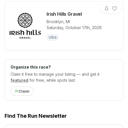
Irish Hills Gravel
Brooklyn
,
MI
Saturday, October 17th, 2026
View details for race
Irish Hills Gra
Ultra
Organize this race?
Claim it free to manage your listing — and get it
featured
for free, while spots last.
Claim
Find The Run Newsletter