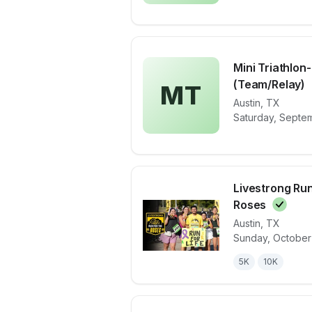
Mini Triathlon
(Team/Relay)
MT
View details 
Austin
,
TX
Saturday, Septem
Livestrong Run
Roses
Austin
,
TX
View details 
Sunday, October
5K
10K