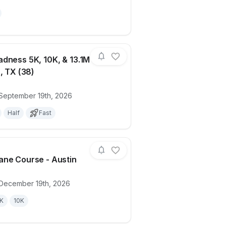
dness 5K, 10K, & 13.1M
, TX (38)
ails for race
Medal Madness 5K, 10K, & 13.1M at Austi
 September 19th, 2026
Half
Fast
ne Course - Austin
 December 19th, 2026
ails for race
Candy Cane Course - Austin
K
10K