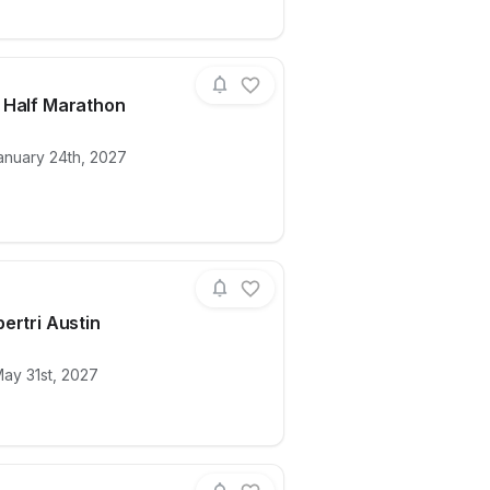
 Half Marathon
anuary 24th, 2027
ails for race
2027 3M Half Marathon
ertri Austin
ails for race
2027 Supertri Austin
ay 31st, 2027