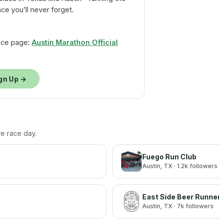
nce you’ll never forget.
 race page:
Austin Marathon Official
gn Up →
re race day.
Fuego Run Club
Austin
, TX
· 1.2k followers
East Side Beer Runne
Austin
, TX
· 7k followers