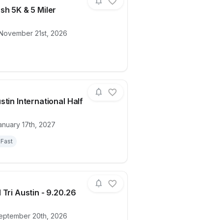
sh 5K & 5 Miler
 November 21st, 2026
ion)
ails for race
Oasis Dash 5K & 5 Miler
stin International Half
anuary 17th, 2027
ails for race
Spurs Austin International Half
Fast
 Tri Austin - 9.20.26
eptember 20th, 2026
ails for race
2026 Cal Tri Austin - 9.20.26