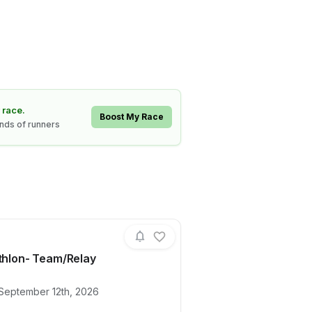
 race.
Boost My Race
ands of runners
athlon- Team/Relay
ails for race
Mini Triathlon- Team/Relay
 September 12th, 2026