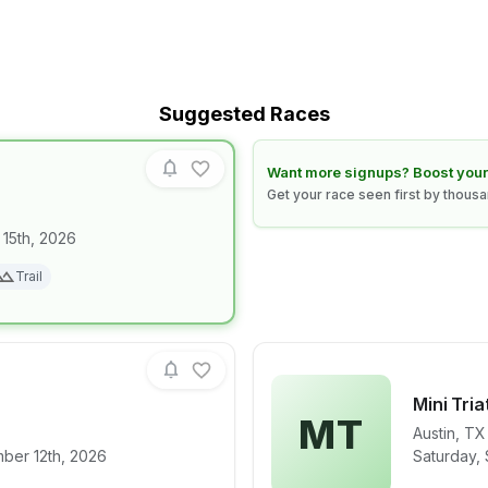
Suggested Races
Learn how to boost your race
Want more signups? Boost your
Get your race seen first by thous
 15th, 2026
for race
NIGHT CLAW
Trail
Mini Tri
MT
Austin
,
TX
for race
Mini Triathlon
View det
ber 12th, 2026
Saturday,