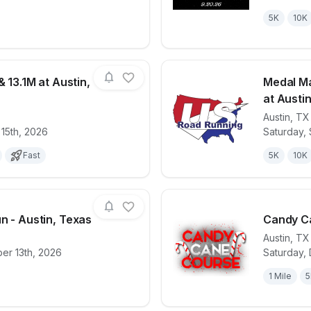
5K
10K
& 13.1M at Austin,
Medal Ma
at Austin
Austin
,
TX
for race
Ninja 5K, 10K, & 13.1M at Austin, TX (33)
View det
 15th, 2026
Saturday,
Fast
5K
10K
n - Austin, Texas
Candy Ca
Austin
,
TX
er 13th, 2026
Saturday,
for race
9/11 Heroes Run - Austin, Texas
View det
1 Mile
5