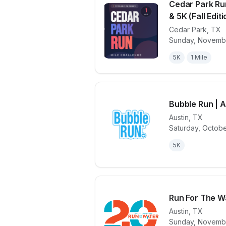
Cedar Park Ru
& 5K (Fall Editi
Cedar Park
,
TX
View details 
Sunday, Novembe
5K
1 Mile
Bubble Run | 
Austin
,
TX
Saturday, Octobe
View details 
5K
Run For The W
Austin
,
TX
Sunday, Novembe
View details 