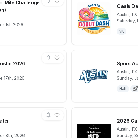
n: Mile Challenge
Oasis Da
on)
Austin
,
TX
Saturday,
for race
Cedar Park Run: Mile Challenge & 5K (Fall Edit
View det
r 1st, 2026
5K
Austin 2026
Spurs Au
Austin
,
TX
r 17th, 2026
Sunday, J
for race
Bubble Run | Austin 2026
View det
Half
ater
2026 Cal
Austin
,
TX
r 8th, 2026
Sunday, S
for race
Run For The Water
View det