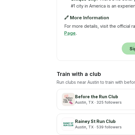
#1 city in America is an experie
🔗
More Information
For more details, visit the official
Page
.
Si
Train with a club
Run clubs near
Austin
to train with befo
Before the Run Club
Austin
, TX
· 325 followers
Rainey St Run Club
Austin
, TX
· 539 followers