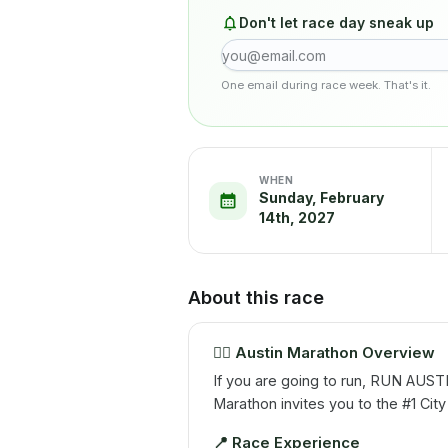
Don't let race day sneak up
One email during race week. That's it.
WHEN
Sunday, February
14th, 2027
About this race
🏃‍♂️
Austin Marathon Overview
If you are going to run, RUN AUST
Marathon invites you to the #1 City
📍
Race Experience