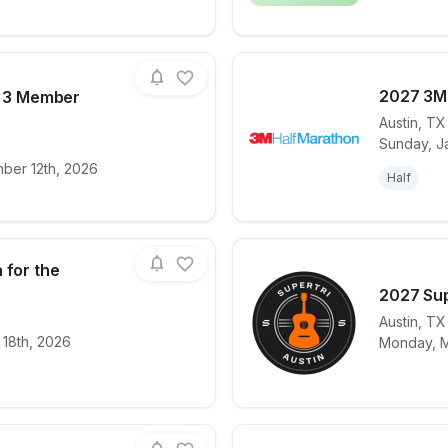
2027 3M
- 3 Member
Austin
,
TX
Sunday, J
for race
Mini Triathlon- 3 Member (Team/Relay)
View det
ber 12th, 2026
Half
 for the
2027 Sup
Austin
,
TX
for race
Livestrong Run for the Roses
View det
 18th, 2026
Monday, M