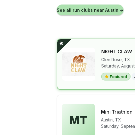
See all run clubs near
Austin
→
NIGHT CLAW
Glen Rose
,
TX
Saturday, August
View details 
Featured
Mini Triathlon
MT
Austin
,
TX
View details 
Saturday, Septem