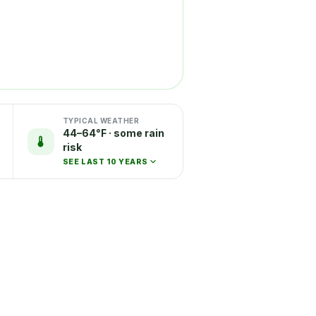
TYPICAL WEATHER
44–64°F · some rain
risk
SEE LAST 10 YEARS