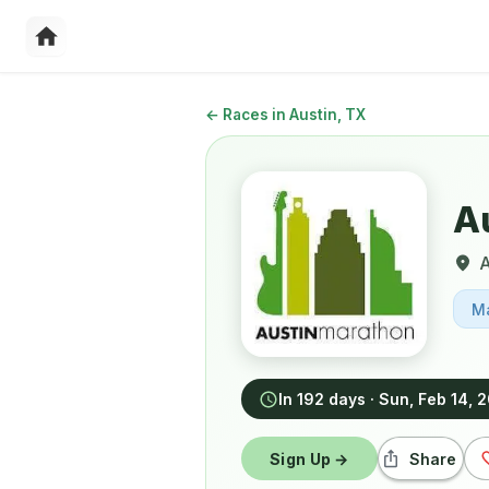
←
Races in Austin, TX
A
A
M
In 192 days
·
Sun, Feb 14, 
Sign Up →
Share