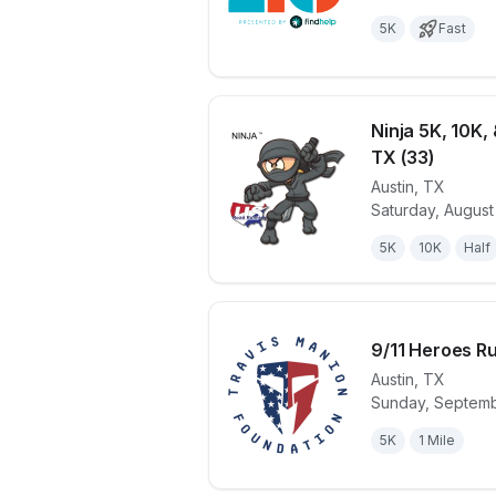
5K
Fast
Ninja 5K, 10K, 
TX (33)
Austin
,
TX
View details 
Saturday, August
5K
10K
Half
9/11 Heroes Ru
Austin
,
TX
Sunday, Septemb
View details 
5K
1 Mile