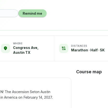
Remind me
WHERE
DISTANCES
Congress Ave,
Marathon · Half · 5K
Austin TX
Course map
IN! The Ascension Seton Austin
 in America on February 14, 2027.