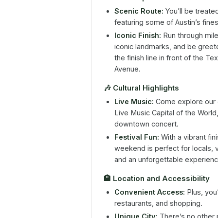
Scenic Route:
You’ll be treate
featuring some of Austin’s fines
Iconic Finish:
Run through mile
iconic landmarks, and be gree
the finish line in front of the T
Avenue.
🎶
Cultural Highlights
Live Music:
Come explore our c
Live Music Capital of the World
downtown concert.
Festival Fun:
With a vibrant fin
weekend is perfect for locals, v
and an unforgettable experienc
🏨
Location and Accessibility
Convenient Access:
Plus, you
restaurants, and shopping.
Unique City:
There’s no other 