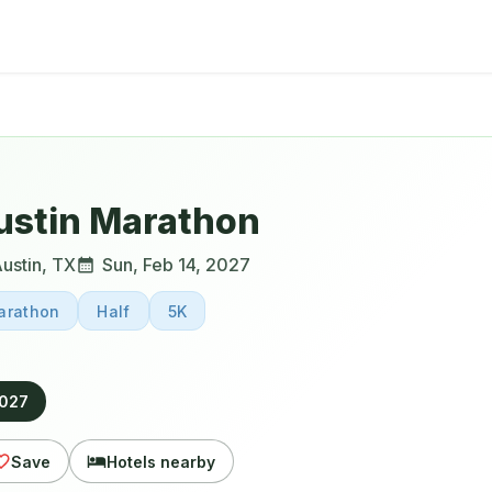
ustin Marathon
ustin
,
TX
Sun, Feb 14, 2027
arathon
Half
5K
2027
Save
Hotels nearby