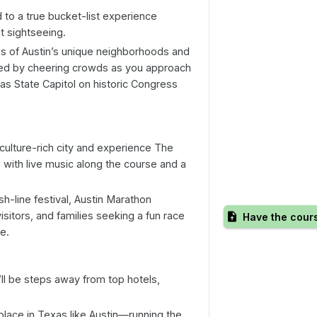
d to a true bucket-list experience
t sightseeing.
s of Austin’s unique neighborhoods and
ted by cheering crowds as you approach
exas State Capitol on historic Congress
ulture-rich city and experience The
, with live music along the course and a
ish-line festival, Austin Marathon
isitors, and families seeking a fun race
Have the cour
e.
’ll be steps away from top hotels,
place in Texas like Austin—running the