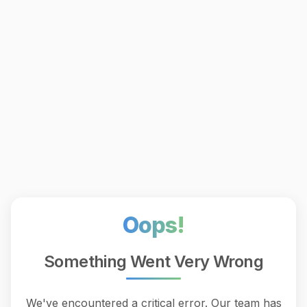
Oops!
Something Went Very Wrong
We've encountered a critical error. Our team has