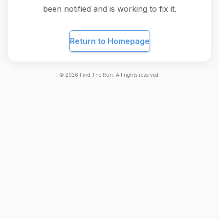
been notified and is working to fix it.
Return to Homepage
©
2026
Find The Run. All rights reserved.