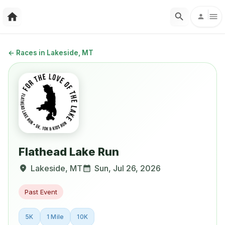
←
Races in Lakeside, MT
Flathead Lake Run
Lakeside
,
MT
Sun, Jul 26, 2026
Past Event
5K
1 Mile
10K