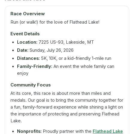
Race Overview
Run (or walk!) for the love of Flathead Lake!
Event Details
Location:
7225 US-93, Lakeside, MT
Date:
Sunday, July 26, 2026
Distances:
5K, 10K, or a kid-friendly 1-mile run
Family-Friendly:
An event the whole family can
enjoy
Community Focus
At its core, this race is about more than miles and
medals. Our goal is to bring the community together for
a fun, family-forward experience while shining a light on
the importance of protecting and preserving Flathead
Lake.
Nonprofits:
Proudly partner with the
Flathead Lake