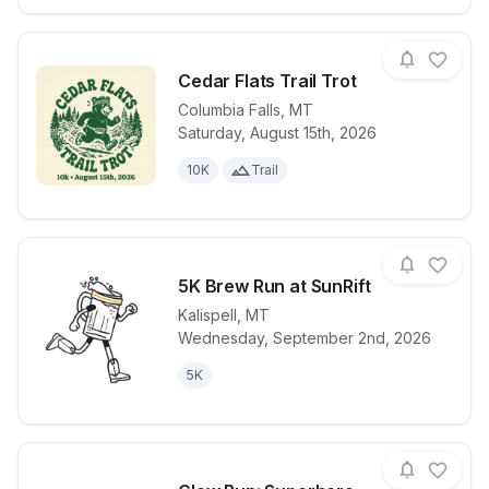
Cedar Flats Trail Trot
Columbia Falls
,
MT
Saturday, August 15th, 2026
View details for race
Cedar Flats Tr
10K
Trail
5K Brew Run at SunRift
Kalispell
,
MT
Wednesday, September 2nd, 2026
View details for race
5K Brew Run 
5K