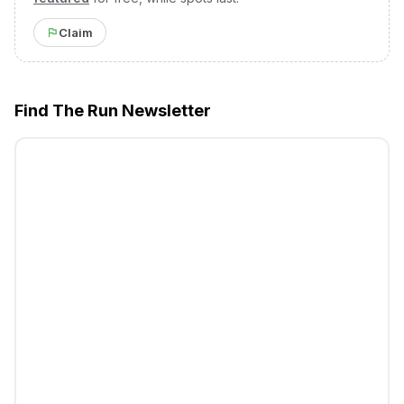
Claim
Find The Run Newsletter