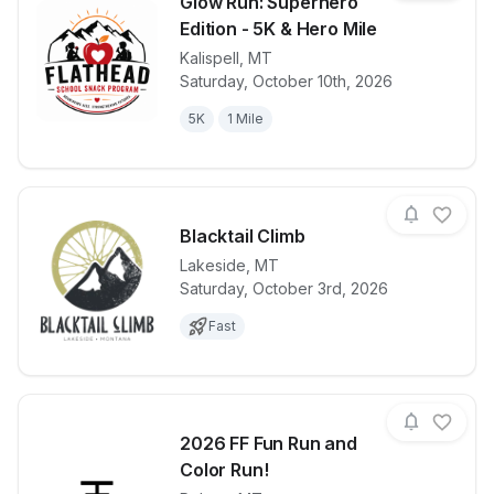
Glow Run: Superhero
Edition - 5K & Hero Mile
Kalispell
,
MT
View details for race
Glow Run: Su
Saturday, October 10th, 2026
5K
1 Mile
Blacktail Climb
Lakeside
,
MT
Saturday, October 3rd, 2026
View details for race
Blacktail Cli
Fast
2026 FF Fun Run and
Color Run!