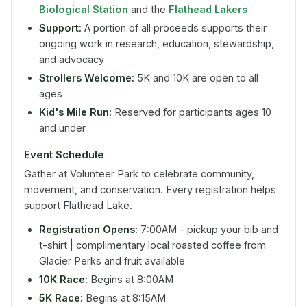
Biological Station
and the
Flathead Lakers
Support:
A portion of all proceeds supports their
ongoing work in research, education, stewardship,
and advocacy
Strollers Welcome:
5K and 10K are open to all
ages
Kid's Mile Run:
Reserved for participants ages 10
and under
Event Schedule
Gather at Volunteer Park to celebrate community,
movement, and conservation. Every registration helps
support Flathead Lake.
Registration Opens:
7:00AM - pickup your bib and
t-shirt | complimentary local roasted coffee from
Glacier Perks and fruit available
10K Race:
Begins at 8:00AM
5K Race:
Begins at 8:15AM