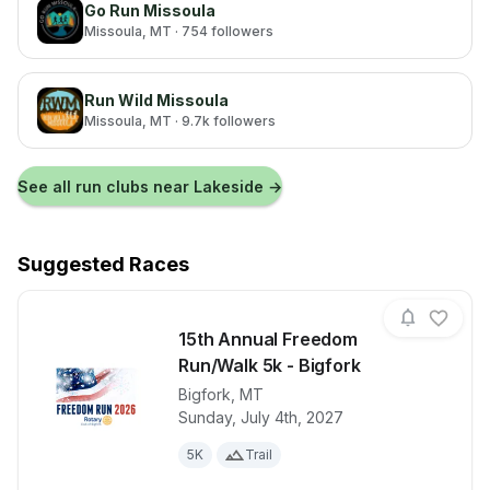
Go Run Missoula
Missoula
, MT
· 754 followers
Run Wild Missoula
Missoula
, MT
· 9.7k followers
See all run clubs near
Lakeside
→
Suggested Races
15th Annual Freedom
Run/Walk 5k - Bigfork
Bigfork
,
MT
View details for race
15th Annual 
Sunday, July 4th, 2027
5K
Trail