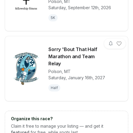
Polson
,
MT
View details for race
2026 FF Fun 
Saturday, September 12th, 2026
5K
Sorry 'Bout That Half
Marathon and Team
Relay
Polson
,
MT
View details for race
Sorry 'Bout 
Saturday, January 16th, 2027
Half
Organize this race?
Claim it free to manage your listing — and get it
featured
for free, while spots last.