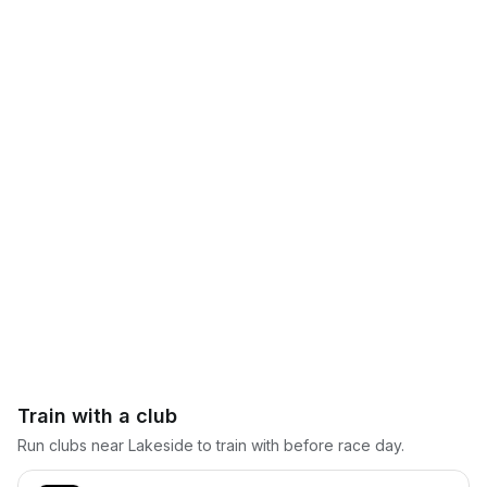
Train with a club
Run clubs near
Lakeside
to train with before race day.