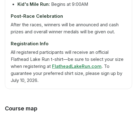
Kid's Mile Run:
Begins at 9:00AM
Post-Race Celebration
After the races, winners will be announced and cash
prizes and overall winner medals will be given out.
Registration Info
All registered participants will receive an official
Flathead Lake Run t-shirt—be sure to select your size
when registering at
FlatheadLakeRun.com
. To
guarantee your preferred shirt size, please sign up by
July 10, 2026.
Course map