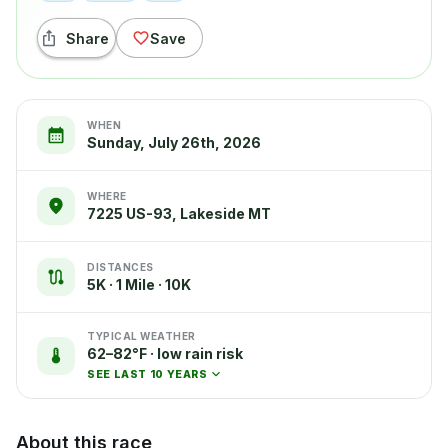
Share
Save
WHEN
Sunday, July 26th, 2026
WHERE
7225 US-93, Lakeside MT
DISTANCES
5K · 1 Mile · 10K
TYPICAL WEATHER
62–82°F · low rain risk
SEE LAST 10 YEARS
About this race