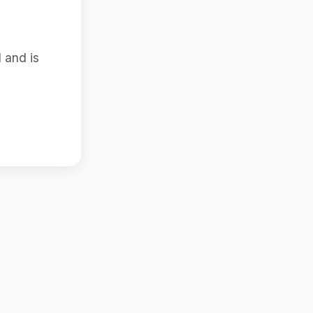
 and is