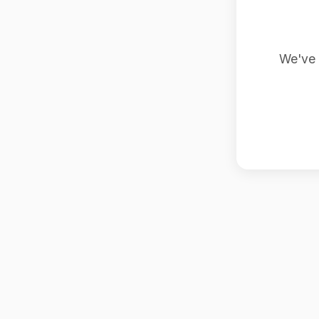
We've 