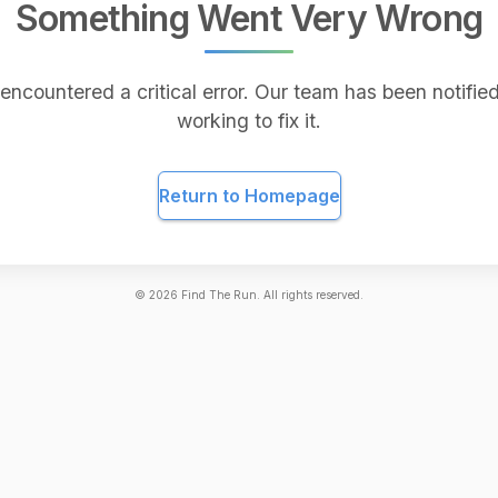
Something Went Very Wrong
encountered a critical error. Our team has been notified
working to fix it.
Return to Homepage
©
2026
Find The Run. All rights reserved.