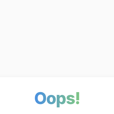
Oops!