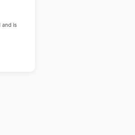
 and is