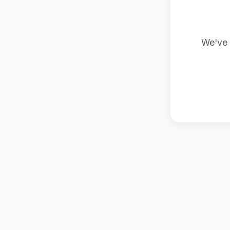
We've 