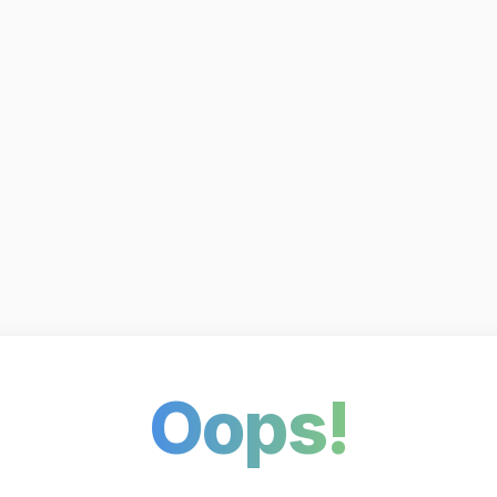
Oops!