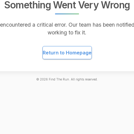
Something Went Very Wrong
encountered a critical error. Our team has been notified
working to fix it.
Return to Homepage
©
2026
Find The Run. All rights reserved.