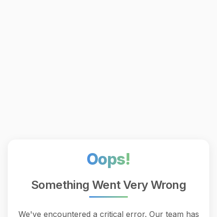
Oops!
Something Went Very Wrong
We've encountered a critical error. Our team has