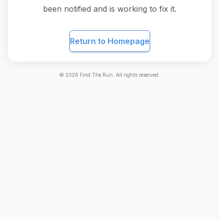
been notified and is working to fix it.
Return to Homepage
©
2026
Find The Run. All rights reserved.