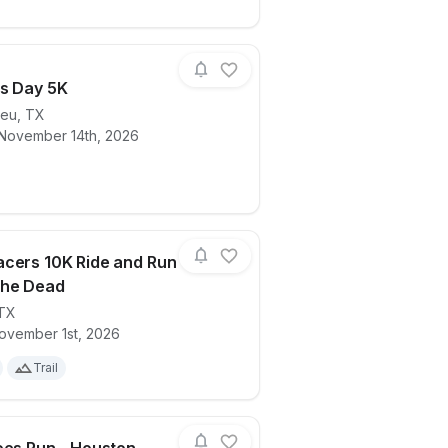
s Day 5K
ieu
,
TX
 November 14th, 2026
ails for race
Veteran's Day 5K
cers 10K Ride and Run
The Dead
TX
ails for race
2026 Xracers 10K Ride and Run Day Of 
ovember 1st, 2026
Trail