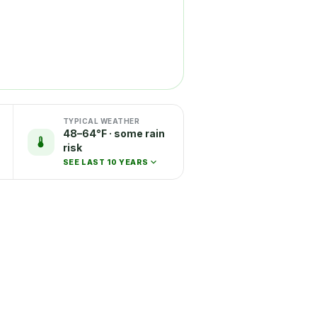
TYPICAL WEATHER
48–64°F · some rain
risk
SEE LAST 10 YEARS