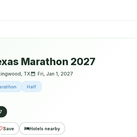
exas Marathon 2027
Kingwood
,
TX
Fri, Jan 1, 2027
arathon
Half
27
Save
Hotels nearby