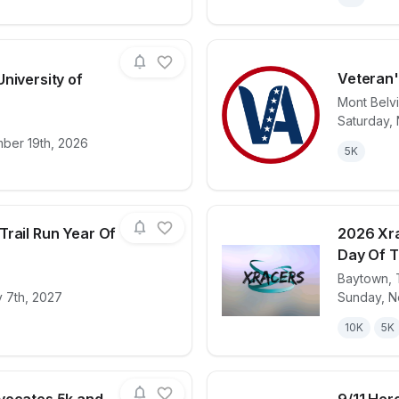
Veteran'
niversity of
Mont Belv
Saturday,
for race
Run Houston! University of Houston
View det
mber 19th, 2026
5K
Trail Run Year Of
2026 Xra
Day Of 
Baytown
,
for race
2027 Xracers Trail Run Year Of The Goat
View det
 7th, 2027
Sunday, N
10K
5K