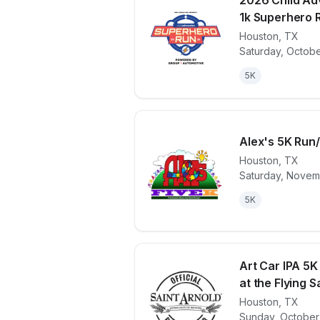
2026 Child Ad
1k Superhero 
Houston
,
TX
View details 
Saturday, Octobe
5K
Alex's 5K Run/
Houston
,
TX
Saturday, Novem
View details 
5K
Art Car IPA 5K
at the Flying Sa
Houston
,
TX
View details 
Sunday, October