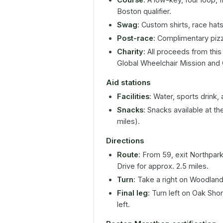
Boston qualifier.
Swag
: Custom shirts, race hats
Post-race
: Complimentary pizz
Charity
: All proceeds from thi
Global Wheelchair Mission and
Aid stations
Facilities
: Water, sports drink,
Snacks
: Snacks available at th
miles).
Directions
Route
: From 59, exit Northpar
Drive for approx. 2.5 miles.
Turn
: Take a right on Woodland 
Final leg
: Turn left on Oak Sh
left.