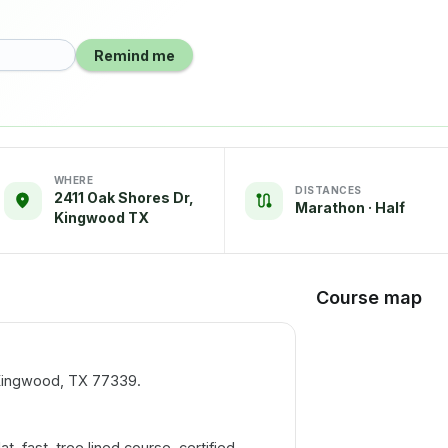
Remind me
WHERE
DISTANCES
2411 Oak Shores Dr,
Marathon · Half
Kingwood TX
Course map
 Kingwood, TX 77339.
lat, fast, tree lined course, certified