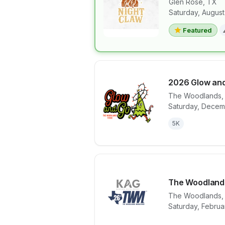
Glen Rose
,
TX
Saturday, August
View details 
Featured
2026 Glow and
The Woodlands
Saturday, Decem
View details 
5K
The Woodland
The Woodlands
View details 
Saturday, Februa