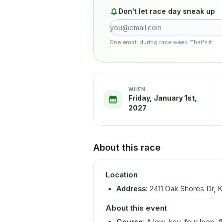
Don't let race day sneak up
One email during race week. That's it.
WHEN
Friday, January 1st,
2027
About this race
Location
Address
: 2411 Oak Shores Dr,
About this event
Course
: A low-key, four loop, f