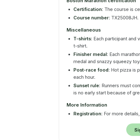
Boston Marathon certification
Certification
: The course is cer
Course number
: TX25008JH.
Miscellaneous
T-shirts
: Each participant and 
t-shirt.
Finisher medal
: Each marathon 
medal and snazzy squeezy toy
Post-race food
: Hot pizza is 
each hour.
Sunset rule
: Runners must com
is no early start because of gre
More Information
Registration
: For more details,
Si