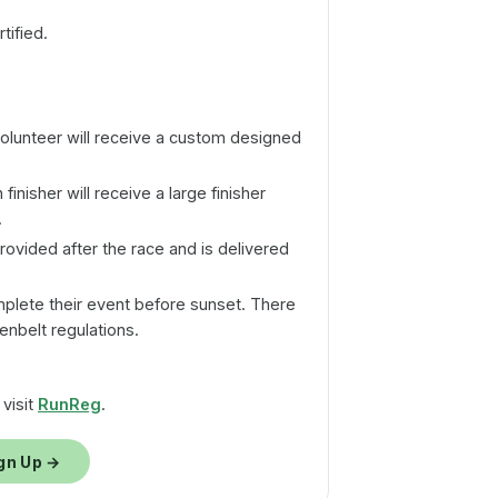
tified.
volunteer will receive a custom designed
finisher will receive a large finisher
.
provided after the race and is delivered
plete their event before sunset. There
enbelt regulations.
 visit
RunReg
.
gn Up →