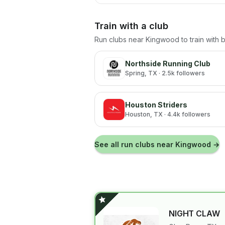
Train with a club
Run clubs near
Kingwood
to train with
Northside Running Club
Spring
, TX
· 2.5k followers
Houston Striders
Houston
, TX
· 4.4k followers
See all run clubs near
Kingwood
→
NIGHT CLAW