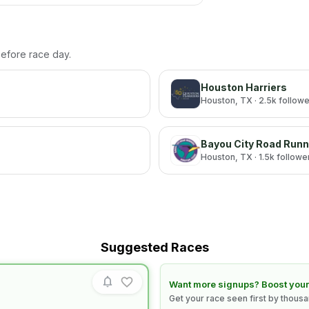
 before race day.
Houston Harriers
Houston
, TX
· 2.5k follow
Bayou City Road Runn
Houston
, TX
· 1.5k followe
Suggested Races
Learn how to boost your race
Want more signups? Boost your
Get your race seen first by thous