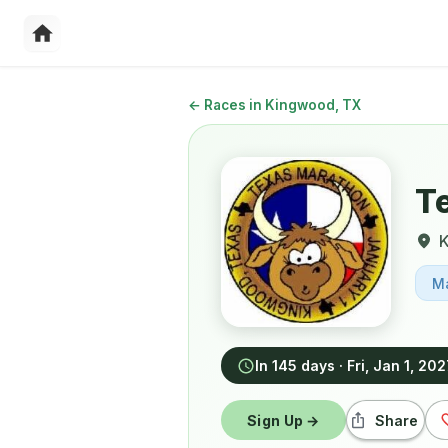
←
Races in Kingwood, TX
T
M
In 145 days
·
Fri, Jan 1, 20
Sign Up →
Share