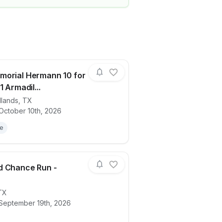
morial Hermann 10 for
1 Armadil...
lands
,
TX
ails for race
2026 Memorial Hermann 10 for Texas, 3.1
October 10th, 2026
le
d Chance Run -
TX
ails for race
2026 2nd Chance Run - Houston
 September 19th, 2026