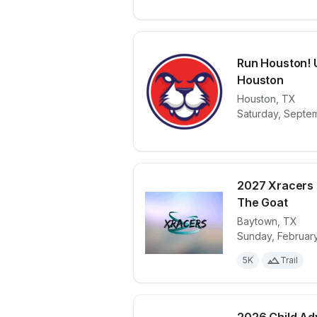
Run Houston! U
Houston
View details 
Houston
,
TX
Saturday, Septe
2027 Xracers 
The Goat
Baytown
,
TX
View details 
Sunday, February
5K
Trail