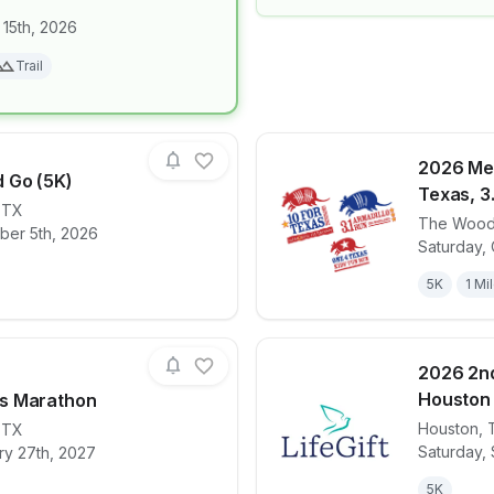
 15th, 2026
for race
NIGHT CLAW
Trail
2026 Me
 Go (5K)
Texas, 3.
,
TX
The Wood
ber 5th, 2026
for race
2026 Glow and Go (5K)
View det
Saturday, 
5K
1 Mi
2026 2n
Houston
s Marathon
Houston
,
,
TX
for race
The Woodlands Marathon
View det
Saturday,
ry 27th, 2027
5K