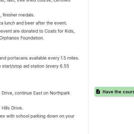
, finisher medals.
a lunch and beer after the event.
s event are donated to Coats for Kids,
 Orphanos Foundation.
 and portacans available every 1.5 miles.
e start/stop aid station (every 6.55
Have the cour
k Drive, continue East on Northpark
Hills Drive.
ores with school parking down on your