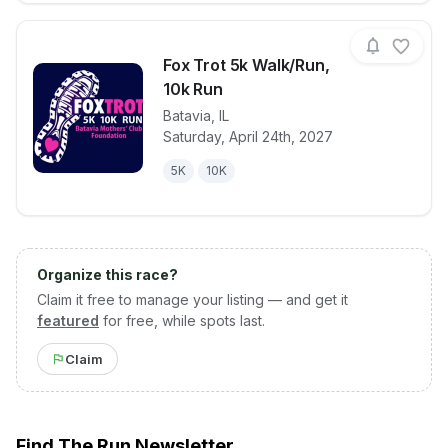
Fox Trot 5k Walk/Run,
10k Run
Batavia
,
IL
View details for race
Fox Trot 5k 
Saturday, April 24th, 2027
5K
10K
Organize this race?
Claim it free to manage your listing — and get it
featured
for free, while spots last.
Claim
Find The Run Newsletter