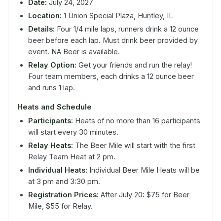
Date:
July 24, 2027
Location:
1 Union Special Plaza, Huntley, IL
Details:
Four 1/4 mile laps, runners drink a 12 ounce
beer before each lap. Must drink beer provided by
event. NA Beer is available.
Relay Option:
Get your friends and run the relay!
Four team members, each drinks a 12 ounce beer
and runs 1 lap.
Heats and Schedule
Participants:
Heats of no more than 16 participants
will start every 30 minutes.
Relay Heats:
The Beer Mile will start with the first
Relay Team Heat at 2 pm.
Individual Heats:
Individual Beer Mile Heats will be
at 3 pm and 3:30 pm.
Registration Prices:
After July 20: $75 for Beer
Mile, $55 for Relay.