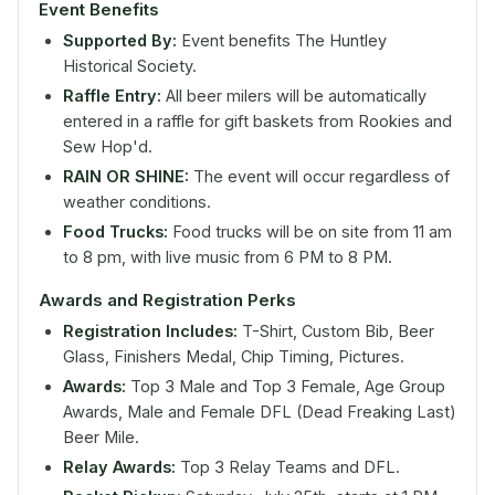
Event Benefits
Supported By:
Event benefits The Huntley
Historical Society.
Raffle Entry:
All beer milers will be automatically
entered in a raffle for gift baskets from Rookies and
Sew Hop'd.
RAIN OR SHINE:
The event will occur regardless of
weather conditions.
Food Trucks:
Food trucks will be on site from 11 am
to 8 pm, with live music from 6 PM to 8 PM.
Awards and Registration Perks
Registration Includes:
T-Shirt, Custom Bib, Beer
Glass, Finishers Medal, Chip Timing, Pictures.
Awards:
Top 3 Male and Top 3 Female, Age Group
Awards, Male and Female DFL (Dead Freaking Last)
Beer Mile.
Relay Awards:
Top 3 Relay Teams and DFL.