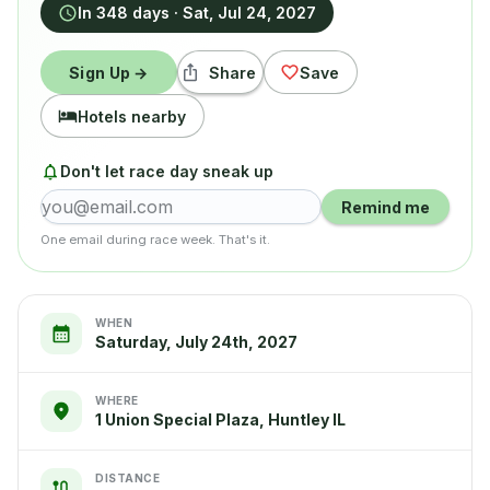
In 348 days
·
Sat, Jul 24, 2027
Sign Up →
Share
Save
Hotels nearby
Don't let race day sneak up
Remind me
One email during race week. That's it.
WHEN
Saturday, July 24th, 2027
WHERE
1 Union Special Plaza, Huntley IL
DISTANCE