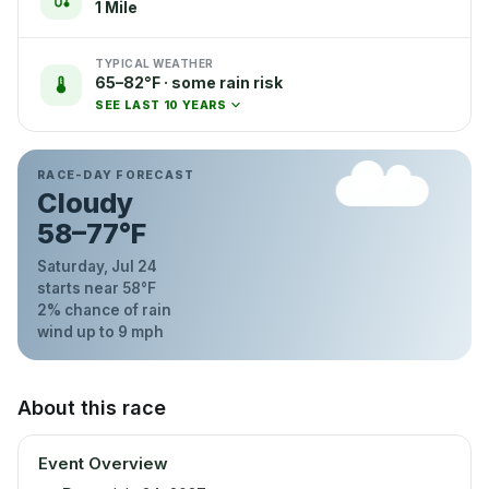
1 Mile
TYPICAL WEATHER
65–82°F · some rain risk
SEE LAST 10 YEARS
RACE-DAY FORECAST
Cloudy
58
–
77
°F
Saturday, Jul 24
starts near
58
°F
2
% chance of rain
wind up to
9
mph
About this race
Event Overview