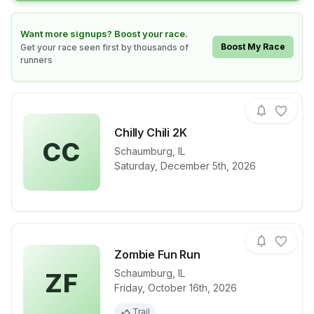
Learn how to boost your race
Want more signups? Boost your race.
Boost My Race
Get your race seen first by thousands of
runners
Chilly Chili 2K
CC
Schaumburg
,
IL
View details for race
Chilly Chili 2
Saturday, December 5th, 2026
Zombie Fun Run
Schaumburg
,
IL
ZF
Friday, October 16th, 2026
View details for race
Zombie Fun 
Trail