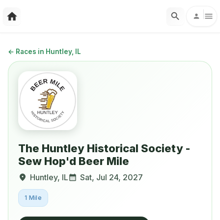
←
Races in Huntley, IL
The Huntley Historical Society -
Sew Hop'd Beer Mile
Huntley
,
IL
Sat, Jul 24, 2027
1 Mile