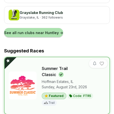
Grayslake Running Club
Grayslake
, IL
· 362 followers
See all run clubs near
Huntley
→
Suggested Races
Summer Trail
Classic
Hoffman Estates
,
IL
Sunday, August 23rd, 2026
View details for race
Summer Trail
Featured
Code:
FTR5
Trail