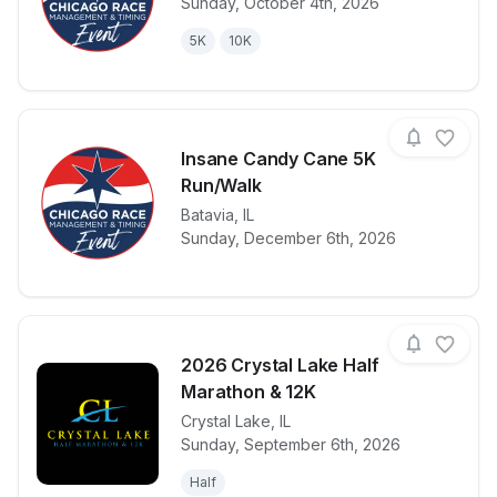
Sunday, October 4th, 2026
View details for race
Monster Mas
5K
10K
Insane Candy Cane 5K
Run/Walk
View details for race
Batavia
,
IL
Insane Cand
Sunday, December 6th, 2026
2026 Crystal Lake Half
Marathon & 12K
Crystal Lake
,
IL
View details for race
2026 Crystal
Sunday, September 6th, 2026
Half