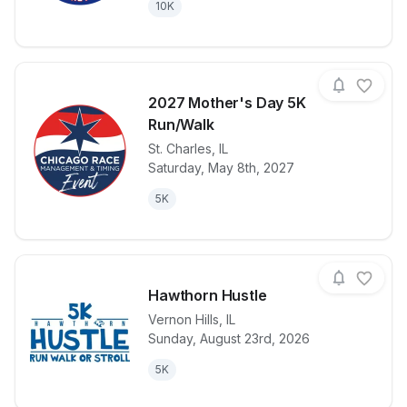
10K
2027 Mother's Day 5K
Run/Walk
St. Charles
,
IL
View details for race
2027 Mother
Saturday, May 8th, 2027
5K
Hawthorn Hustle
Vernon Hills
,
IL
Sunday, August 23rd, 2026
View details for race
Hawthorn Hus
5K