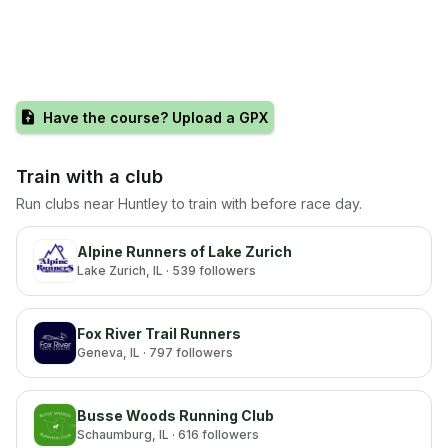
Have the course? Upload a GPX
Train with a club
Run clubs near
Huntley
to train with before race day.
Alpine Runners of Lake Zurich
Lake Zurich
, IL
· 539 followers
Fox River Trail Runners
Geneva
, IL
· 797 followers
Busse Woods Running Club
Schaumburg
, IL
· 616 followers