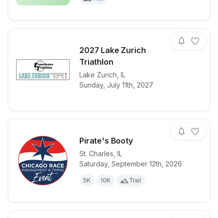
2027 Lake Zurich
Triathlon
View details for race
Lake Zurich
,
IL
2027 Lake Zur
Sunday, July 11th, 2027
Pirate's Booty
St. Charles
,
IL
Saturday, September 12th, 2026
View details for race
Pirate's Boot
5K
10K
Trail