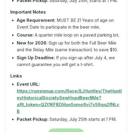
Packet Pickup:
Saturday, July 25th, starts at 1 PM.
Important Notes
Age Requirement:
MUST BE 21 Years of age on
Event Date to participate in the beer mile.
Course:
A quarter mile loop on a paved parking lot.
New for 2026:
Sign up for both the Full Beer Mile
and the Relay Mile (same transaction) to save $10.
Sign Up Deadline:
If you sign up after July 4, we
cannot guarantee you will get a t-shirt.
Links
Event URL:
https://runsignup.com/Race/IL/Huntley/TheHuntl
eyHistoricalSocietySewHopdBeerMile?
aflt_token=QZt1KFBDIiIun5smo9vi7y59qq2fNLc
B
Packet Pickup:
Saturday, July 25th starts at 1 PM.