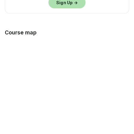
Sign Up →
Course map