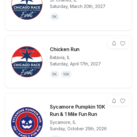
Saturday, March 20th, 2027
View details for race
Kick'n The Ki
5K
Chicken Run
Batavia
,
IL
Saturday, April 17th, 2027
View details for race
Chicken Run
5K
10K
Sycamore Pumpkin 10K
Run & 1 Mile Fun Run
Sycamore
,
IL
View details for race
Sycamore Pum
Sunday, October 25th, 2026