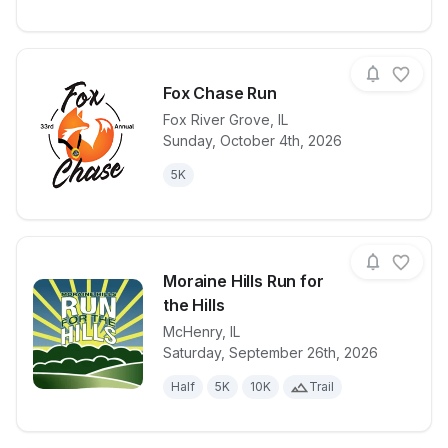
Fox Chase Run
Fox River Grove
,
IL
Sunday, October 4th, 2026
View details for race
Fox Chase R
5K
Moraine Hills Run for
the Hills
McHenry
,
IL
View details for race
Moraine Hills 
Saturday, September 26th, 2026
Half
5K
10K
Trail