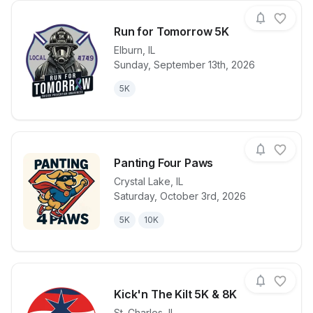
Run for Tomorrow 5K
Elburn
,
IL
Sunday, September 13th, 2026
View details for race
Run for Tom
5K
Panting Four Paws
Crystal Lake
,
IL
Saturday, October 3rd, 2026
View details for race
Panting Four
5K
10K
Kick'n The Kilt 5K & 8K
St. Charles
,
IL