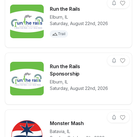
Run the Rails
Elburn
,
IL
Saturday, August 22nd, 2026
View details for race
Run the Rails
Trail
Run the Rails
Sponsorship
View details for race
Elburn
,
IL
Run the Rails
Saturday, August 22nd, 2026
Monster Mash
Batavia
,
IL