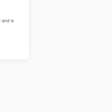
 and is