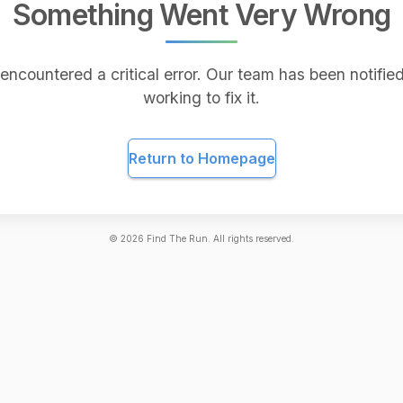
Something Went Very Wrong
encountered a critical error. Our team has been notified
working to fix it.
Return to Homepage
©
2026
Find The Run. All rights reserved.