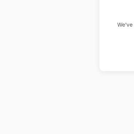
We've 