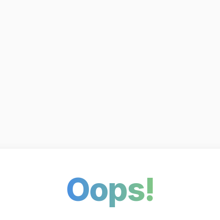
Oops!