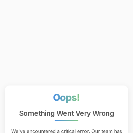
Oops!
Something Went Very Wrong
We've encountered a critical error. Our team has