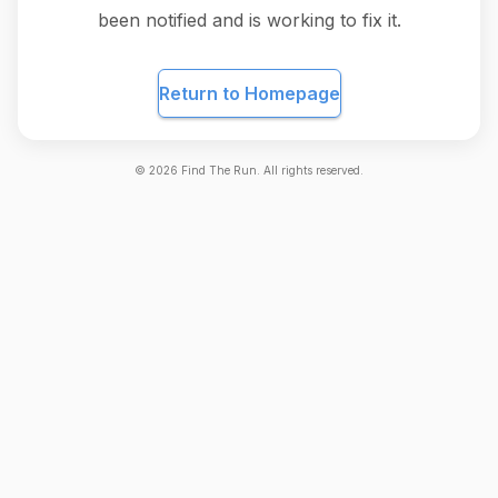
been notified and is working to fix it.
Return to Homepage
©
2026
Find The Run. All rights reserved.