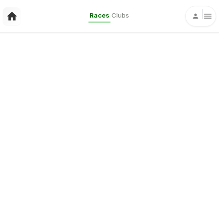
Races
Clubs