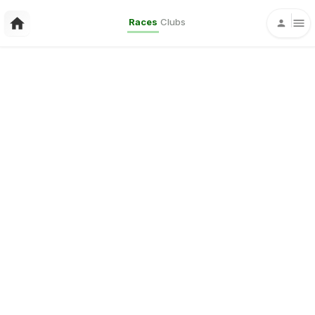
Races
Clubs