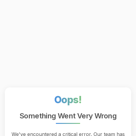
Oops!
Something Went Very Wrong
We've encountered a critical error. Our team has