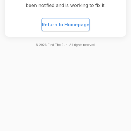
been notified and is working to fix it.
Return to Homepage
©
2026
Find The Run. All rights reserved.