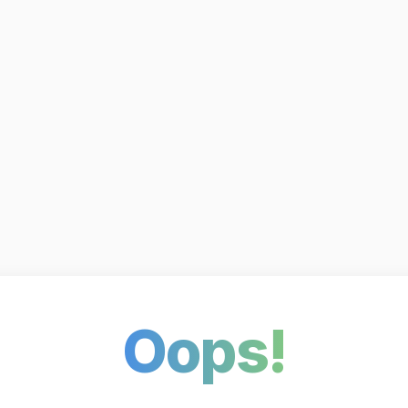
Oops!