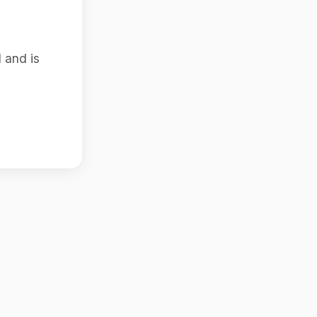
 and is