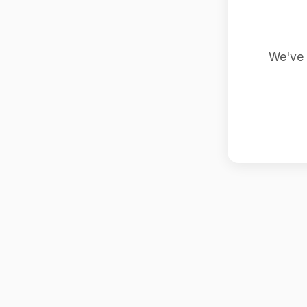
We've 