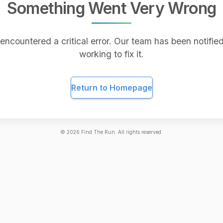
Something Went Very Wrong
encountered a critical error. Our team has been notified
working to fix it.
Return to Homepage
©
2026
Find The Run. All rights reserved.