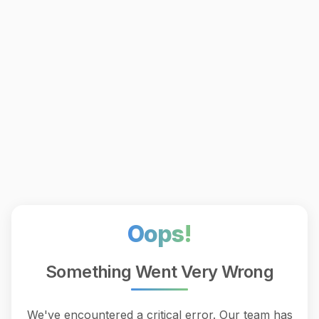
Oops!
Something Went Very Wrong
We've encountered a critical error. Our team has