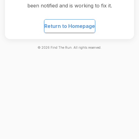
been notified and is working to fix it.
Return to Homepage
©
2026
Find The Run. All rights reserved.