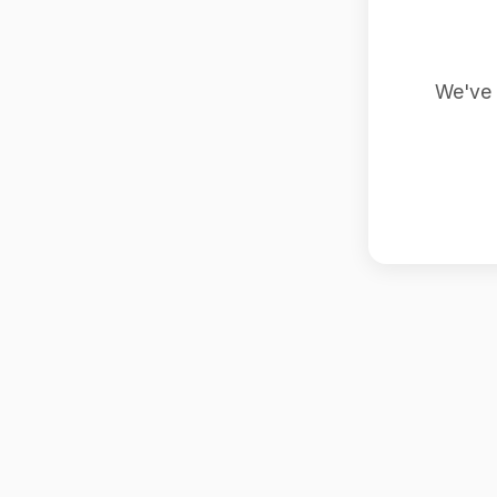
We've 