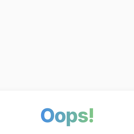
Oops!