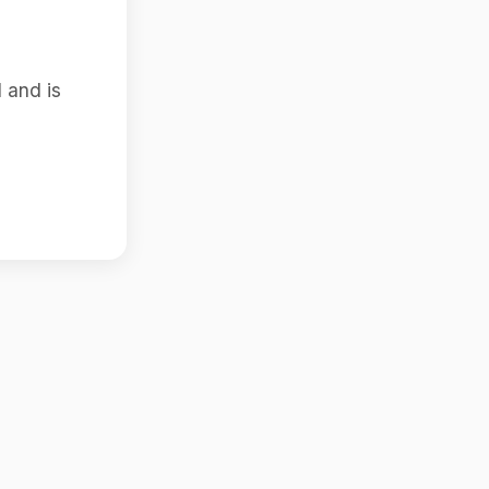
 and is