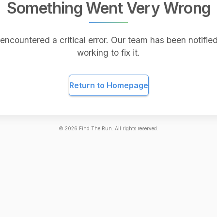
Something Went Very Wrong
encountered a critical error. Our team has been notified
working to fix it.
Return to Homepage
©
2026
Find The Run. All rights reserved.