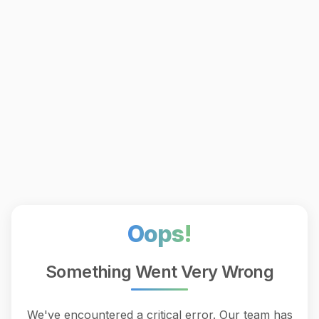
Oops!
Something Went Very Wrong
We've encountered a critical error. Our team has