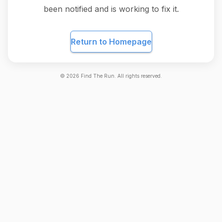
been notified and is working to fix it.
Return to Homepage
©
2026
Find The Run. All rights reserved.