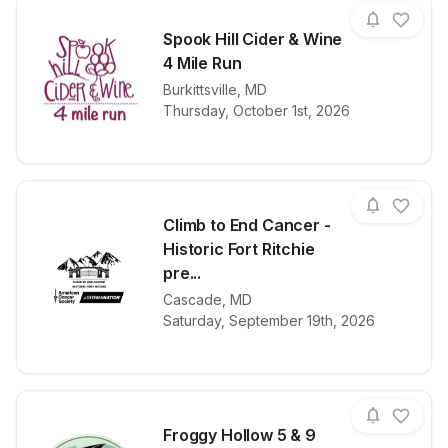
Spook Hill Cider & Wine
4 Mile Run
View details for race
Burkittsville
,
MD
Spook Hill Ci
Thursday, October 1st, 2026
Climb to End Cancer -
Historic Fort Ritchie
pre...
View details for race
Climb to End 
Cascade
,
MD
Saturday, September 19th, 2026
Froggy Hollow 5 & 9