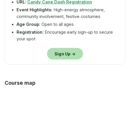
URL:
Candy Cane Dash Registration
Event Highlights:
High-energy atmosphere,
community involvement, festive costumes
Age Group:
Open to all ages
Registration:
Encourage early sign-up to secure
your spot
Sign Up →
Course map