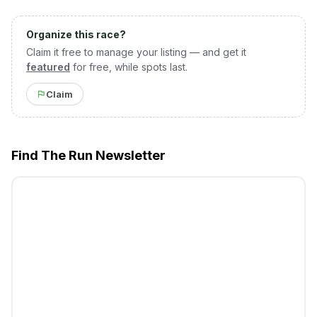
Organize this race?
Claim it free to manage your listing — and get it
featured
for free, while spots last.
Claim
Find The Run Newsletter