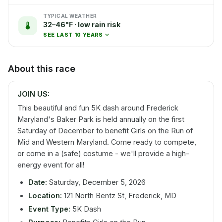
TYPICAL WEATHER
32–46°F · low rain risk
SEE LAST 10 YEARS
About this race
JOIN US:
This beautiful and fun 5K dash around Frederick
Maryland's Baker Park is held annually on the first
Saturday of December to benefit Girls on the Run of
Mid and Western Maryland. Come ready to compete,
or come in a (safe) costume - we'll provide a high-
energy event for all!
Date:
Saturday, December 5, 2026
Location:
121 North Bentz St, Frederick, MD
Event Type:
5K Dash