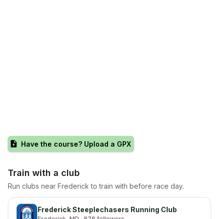
Have the course? Upload a GPX
Train with a club
Run clubs near
Frederick
to train with before race day.
Frederick Steeplechasers Running Club
Frederick
, MD
· 878 followers