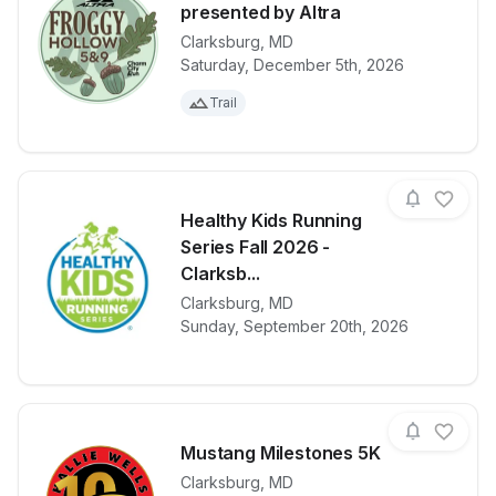
presented by Altra
Clarksburg
,
MD
View details for race
Froggy Hollo
Saturday, December 5th, 2026
Trail
Healthy Kids Running
Series Fall 2026 -
Clarksb...
View details for race
Healthy Kids 
Clarksburg
,
MD
Sunday, September 20th, 2026
Mustang Milestones 5K
Clarksburg
,
MD