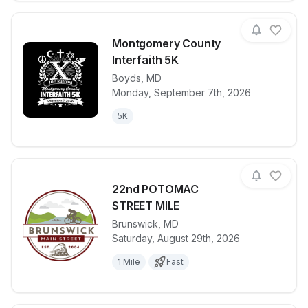
Montgomery County
Interfaith 5K
Boyds
,
MD
View details for race
Montgomery C
Monday, September 7th, 2026
5K
22nd POTOMAC
STREET MILE
Brunswick
,
MD
View details for race
22nd POTOM
Saturday, August 29th, 2026
1 Mile
Fast