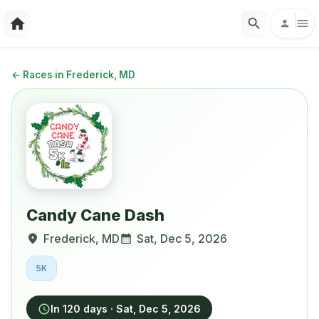
←
Races in Frederick, MD
Candy Cane Dash
Frederick
,
MD
Sat, Dec 5, 2026
5K
In 120 days
·
Sat, Dec 5, 2026