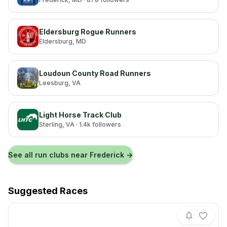
Eldersburg Rogue Runners
Eldersburg
, MD
Loudoun County Road Runners
Leesburg
, VA
Light Horse Track Club
Sterling
, VA
· 1.4k followers
See all run clubs near
Frederick
→
Suggested Races