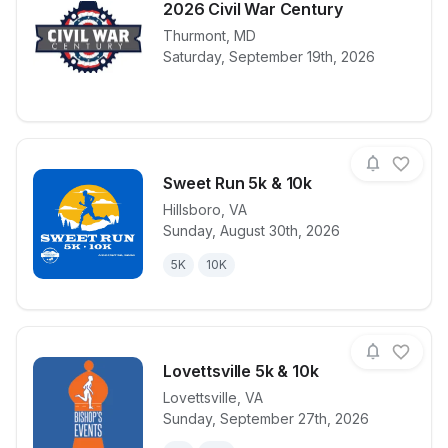
2026 Civil War Century
Thurmont
,
MD
View details for race
2026 Civil W
Saturday, September 19th, 2026
Sweet Run 5k & 10k
Hillsboro
,
VA
Sunday, August 30th, 2026
View details for race
Sweet Run 5k
5K
10K
Lovettsville 5k & 10k
Lovettsville
,
VA
Sunday, September 27th, 2026
View details for race
Lovettsville 