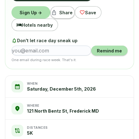
Sign Up →
Share
Save
Hotels nearby
Don't let race day sneak up
Remind me
One email during race week. That's it.
WHEN
Saturday, December 5th, 2026
WHERE
121 North Bentz St, Frederick MD
DISTANCES
5K