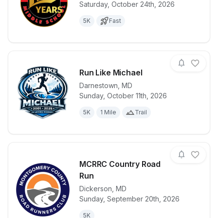
Saturday, October 24th, 2026
View details for race
Mustang Mile
5K
Fast
Run Like Michael
Darnestown
,
MD
Sunday, October 11th, 2026
View details for race
Run Like Mic
5K
1 Mile
Trail
MCRRC Country Road
Run
Dickerson
,
MD
View details for race
MCRRC Count
Sunday, September 20th, 2026
5K