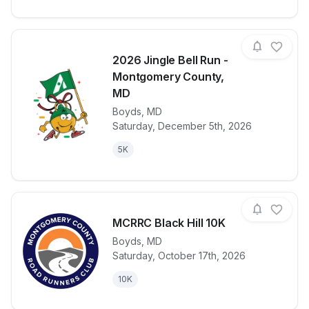
2026 Jingle Bell Run -
Montgomery County,
MD
Boyds
,
MD
View details for race
2026 Jingle 
Saturday, December 5th, 2026
5K
MCRRC Black Hill 10K
Boyds
,
MD
Saturday, October 17th, 2026
View details for race
MCRRC Black 
10K