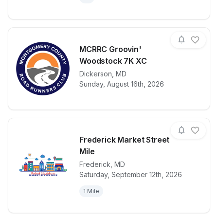
MCRRC Groovin'
Woodstock 7K XC
View details for race
Dickerson
,
MD
MCRRC Groov
Sunday, August 16th, 2026
Frederick Market Street
Mile
Frederick
,
MD
View details for race
Frederick Mar
Saturday, September 12th, 2026
1 Mile