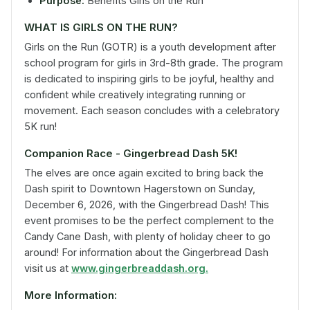
Purpose:
Benefits Girls on the Run
WHAT IS GIRLS ON THE RUN?
Girls on the Run (GOTR) is a youth development after
school program for girls in 3rd-8th grade. The program
is dedicated to inspiring girls to be joyful, healthy and
confident while creatively integrating running or
movement. Each season concludes with a celebratory
5K run!
Companion Race - Gingerbread Dash 5K!
The elves are once again excited to bring back the
Dash spirit to Downtown Hagerstown on Sunday,
December 6, 2026, with the Gingerbread Dash! This
event promises to be the perfect complement to the
Candy Cane Dash, with plenty of holiday cheer to go
around! For information about the Gingerbread Dash
visit us at
www.gingerbreaddash.org.
More Information: