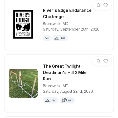
River's Edge Endurance
Challenge
Brunswick
,
MD
View details for race
River's Edge
Saturday, September 26th, 2026
5K
Trail
The Great Twilight
Deadman's Hill 2 Mile
Run
Brunswick
,
MD
View details for race
The Great Twi
Saturday, August 22nd, 2026
Trail
Fast