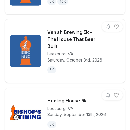
5K
10K
Vanish Brewing 5k –
The House That Beer
Built
Leesburg
,
VA
View details for race
Vanish Brewi
Saturday, October 3rd, 2026
5K
Heeling House 5k
Leesburg
,
VA
Sunday, September 13th, 2026
View details for race
Heeling Hous
5K