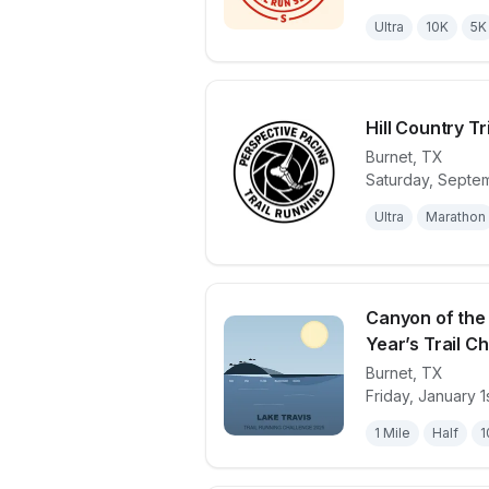
Ultra
10K
5K
Hill Country Tr
Burnet
,
TX
Saturday, Septe
View details 
Ultra
Marathon
Canyon of the
Year’s Trail Cha
Burnet
,
TX
View details 
Friday, January 1
1 Mile
Half
1