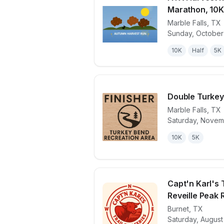
Marathon, 10K
Marble Falls
,
TX
View details 
Sunday, October 
10K
Half
5K
Double Turkey
Marble Falls
,
TX
Saturday, Novem
View details 
10K
5K
Capt'n Karl's T
Reveille Peak
Burnet
,
TX
View details 
Saturday, August