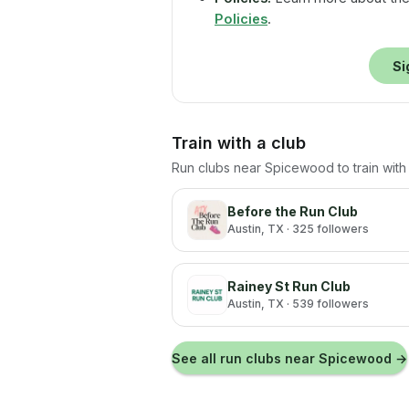
Policies
.
Si
Train with a club
Run clubs near
Spicewood
to train wit
Before the Run Club
Austin
, TX
· 325 followers
Rainey St Run Club
Austin
, TX
· 539 followers
See all run clubs near
Spicewood
→