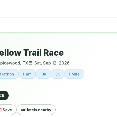
llow Trail Race
Spicewood
,
TX
Sat, Sep 12, 2026
arathon
Half
10K
5K
1 Mile
026
Save
Hotels nearby