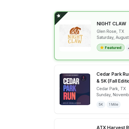
NIGHT CLAW
Glen Rose
,
TX
Saturday, August
View details 
Featured
Cedar Park Ru
& 5K (Fall Editi
Cedar Park
,
TX
View details 
Sunday, Novembe
5K
1 Mile
ATX Harvest R