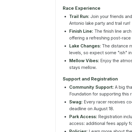
Race Experience
Trail Run:
Join your friends and
Antonio lake party and trail run!
Finish Line:
The finish line arch
offering a refreshing post-race
Lake Changes:
The distance ma
levels, so expect some "ish" in
Mellow Vibes:
Enjoy the atmos
stays mellow.
Support and Registration
Community Support:
A big th
Foundation for supporting this 
Swag:
Every racer receives coo
deadline on August 18.
Park Access:
Registration incl
access: additional fees apply f
Policies:
Learn more about the