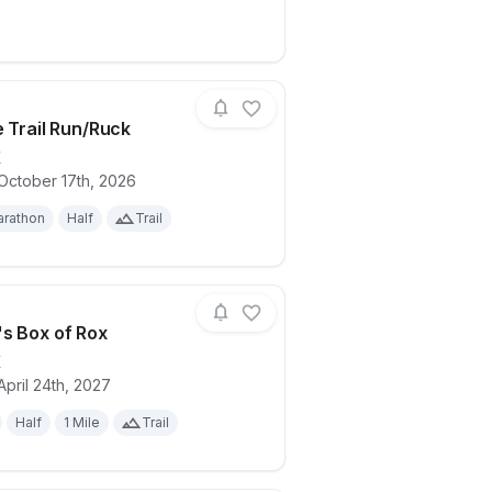
e Trail Run/Ruck
X
October 17th, 2026
ails for race
Inks Lake Trail Run/Ruck
rathon
Half
Trail
s Box of Rox
X
April 24th, 2027
allenge
ails for race
Pandora's Box of Rox
Half
1 Mile
Trail