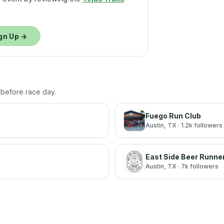
gn Up →
h before race day.
Fuego Run Club
Austin
, TX
· 1.2k followers
East Side Beer Runne
Austin
, TX
· 7k followers