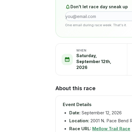
Don't let race day sneak up
One email during race week. That's it.
WHEN
Saturday,
September 12th,
2026
About this race
Event Details
Date:
September 12, 2026
Location:
2001 N. Pace Bend R
Race URL:
Mellow Trail Race