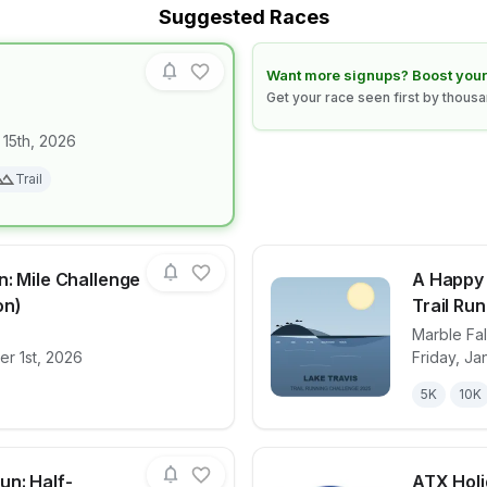
Suggested Races
Learn how to boost your race
Want more signups? Boost your
Get your race seen first by thous
 15th, 2026
for race
NIGHT CLAW
Trail
n: Mile Challenge
A Happy
on)
Trail Ru
Marble Fal
for race
Cedar Park Run: Mile Challenge & 5K (Fall Edit
View det
r 1st, 2026
Friday, Ja
5K
10K
un: Half-
ATX Holi