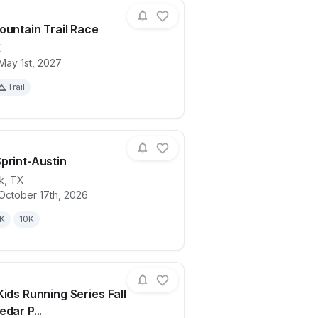
ountain Trail Race
X
May 1st, 2027
ails for race
Spider Mountain Trail Race
Trail
print-Austin
k
,
TX
October 17th, 2026
ails for race
Spooky Sprint-Austin
K
10K
Kids Running Series Fall
dar P...