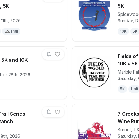
, 5K
5K
Spicewoo
for race
ATX Harvest Run: Half-Marathon, 10K, 5K
View det
11th, 2026
Sunday, D
Trail
10K
5K
Fields o
 5K and 10K
10K • 5K
Marble Fal
ber 28th, 2026
for race
Double Turkey 5K and 10K
View det
Saturday,
5K
Half
rail Series -
7 Creeks
 Ranch
Wine Ru
Burnet
,
T
for race
Capt'n Karl's Trail Series - Reveille Peak Ranc
View det
 8th, 2026
Saturday,