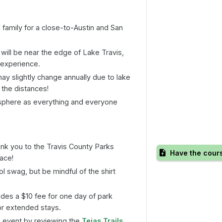
 family for a close-to-Austin and San
 will be near the edge of Lake Travis,
 experience.
y slightly change annually due to lake
 the distances!
phere as everything and everyone
ank you to the Travis County Parks
Have the cour
race!
l swag, but be mindful of the shirt
udes a $10 fee for one day of park
or extended stays.
 event by reviewing the
Tejas Trails