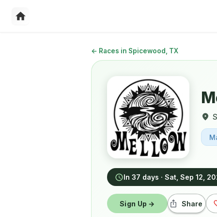
←
Races in Spicewood, TX
Me
M
In 37 days
·
Sat, Sep 12, 2
Sign Up →
Share