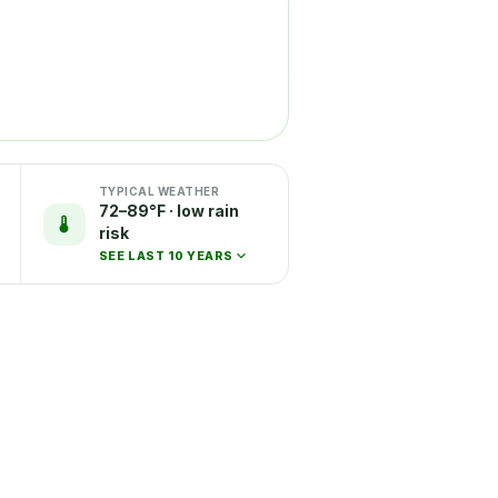
TYPICAL WEATHER
72–89°F · low rain
risk
SEE LAST 10 YEARS