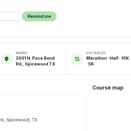
Remind me
WHERE
DISTANCES
2001 N. Pace Bend
Marathon · Half · 10K
Rd., Spicewood TX
· 5K
Course map
d., Spicewood, TX