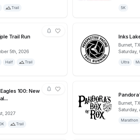
Trail
5K
iple Trail Run
Inks Lak
Burnet
,
T
mber 5th, 2026
Saturday, 
for race
Hill Country Triple Trail Run
View det
Half
Trail
Ultra
Ma
 Eagles 100: New
Pandora'
l...
Burnet
,
T
Saturday, 
for race
Canyon of the Eagles 100: New Year’s Trail Ch
View det
st, 2027
Marathon
0K
Trail