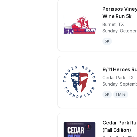
Perissos Vine
Wine Run 5k
Burnet
,
TX
View details 
Sunday, October
5K
9/11 Heroes Ru
Cedar Park
,
TX
Sunday, Septemb
View details 
5K
1 Mile
Cedar Park Ru
(Fall Edition)