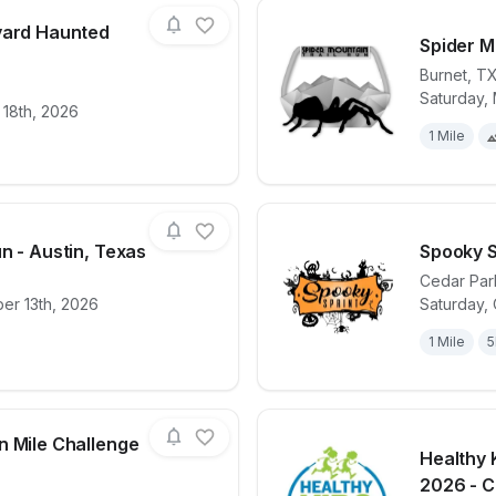
yard Haunted
Spider M
Burnet
,
T
Saturday, 
for race
Perissos Vineyard Haunted Wine Run 5k
View det
 18th, 2026
1 Mile
n - Austin, Texas
Spooky S
Cedar Par
er 13th, 2026
Saturday, 
for race
9/11 Heroes Run - Austin, Texas
View det
1 Mile
5
n Mile Challenge
Healthy 
2026 - Ce