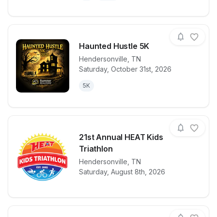
Haunted Hustle 5K
Hendersonville
,
TN
Saturday, October 31st, 2026
View details for race
Haunted Hust
5K
21st Annual HEAT Kids
Triathlon
View details for race
Hendersonville
,
TN
21st Annual H
Saturday, August 8th, 2026