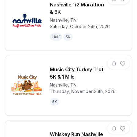
Nashville 1/2 Marathon
& 5K
Nashville
,
TN
View details for race
Nashville 1/
Saturday, October 24th, 2026
Half
5K
Music City Turkey Trot
5K & 1 Mile
Nashville
,
TN
View details for race
Music City Tu
Thursday, November 26th, 2026
5K
Whiskey Run Nashville