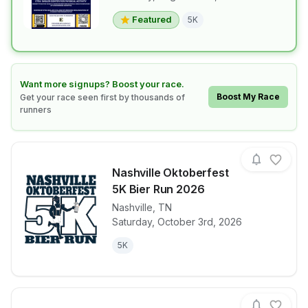
Featured
5K
Learn how to boost your race
Want more signups? Boost your race.
Boost My Race
Get your race seen first by thousands of
runners
Nashville Oktoberfest
5K Bier Run 2026
Nashville
,
TN
View details for race
Nashville Ok
Saturday, October 3rd, 2026
5K