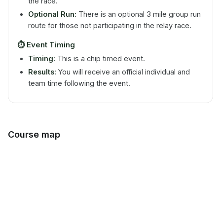
the race.
Optional Run:
There is an optional 3 mile group run
route for those not participating in the relay race.
⏱️
Event Timing
Timing:
This is a chip timed event.
Results:
You will receive an official individual and
team time following the event.
Course map