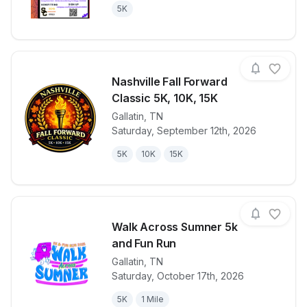
5K
Nashville Fall Forward
Classic 5K, 10K, 15K
Gallatin
,
TN
View details for race
Nashville Fal
Saturday, September 12th, 2026
5K
10K
15K
Walk Across Sumner 5k
and Fun Run
Gallatin
,
TN
View details for race
Walk Across 
Saturday, October 17th, 2026
5K
1 Mile