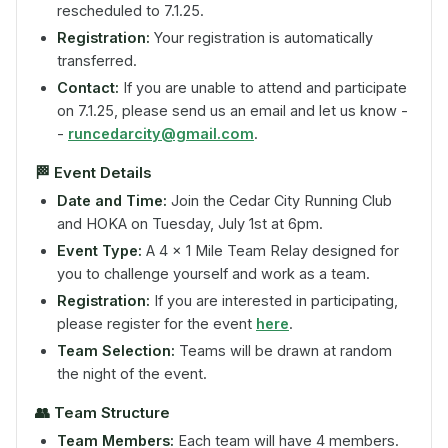
rescheduled to 7.1.25.
Registration:
Your registration is automatically
transferred.
Contact:
If you are unable to attend and participate
on 7.1.25, please send us an email and let us know -
-
runcedarcity@gmail.com
.
🏁
Event Details
Date and Time:
Join the Cedar City Running Club
and HOKA on Tuesday, July 1st at 6pm.
Event Type:
A 4 x 1 Mile Team Relay designed for
you to challenge yourself and work as a team.
Registration:
If you are interested in participating,
please register for the event
here
.
Team Selection:
Teams will be drawn at random
the night of the event.
👥
Team Structure
Team Members:
Each team will have 4 members.