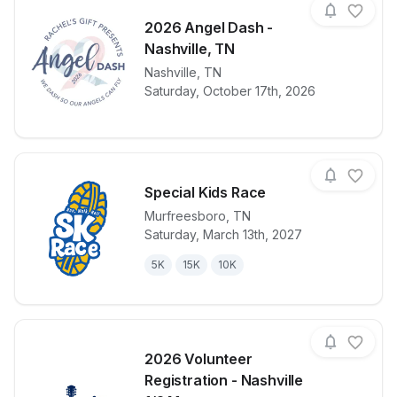
2026 Angel Dash -
Nashville, TN
View details for race
Nashville
,
TN
2026 Angel D
Saturday, October 17th, 2026
Special Kids Race
Murfreesboro
,
TN
Saturday, March 13th, 2027
View details for race
Special Kids
5K
15K
10K
2026 Volunteer
Registration - Nashville