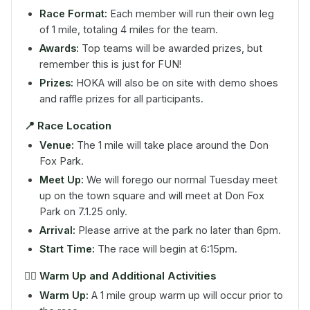
Race Format:
Each member will run their own leg
of 1 mile, totaling 4 miles for the team.
Awards:
Top teams will be awarded prizes, but
remember this is just for FUN!
Prizes:
HOKA will also be on site with demo shoes
and raffle prizes for all participants.
📍
Race Location
Venue:
The 1 mile will take place around the Don
Fox Park.
Meet Up:
We will forego our normal Tuesday meet
up on the town square and will meet at Don Fox
Park on 7.1.25 only.
Arrival:
Please arrive at the park no later than 6pm.
Start Time:
The race will begin at 6:15pm.
🤸‍♀️
Warm Up and Additional Activities
Warm Up:
A 1 mile group warm up will occur prior to