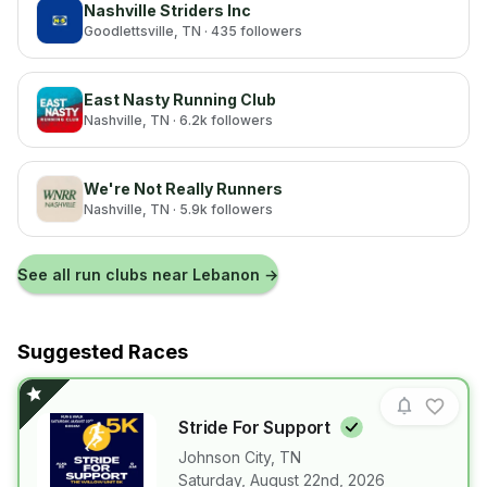
Nashville Striders Inc
Goodlettsville
, TN
· 435 followers
East Nasty Running Club
Nashville
, TN
· 6.2k followers
We're Not Really Runners
Nashville
, TN
· 5.9k followers
See all run clubs near
Lebanon
→
Suggested Races
Stride For
Support
Johnson City
,
TN
Saturday, August 22nd, 2026
View details for race
Stride For Su