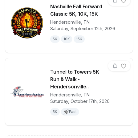
Nashville Fall Forward
Classic 5K, 10K, 15K
Hendersonville
,
TN
View details for race
Nashville Fal
Saturday, September 12th, 2026
5K
10K
15K
Tunnel to Towers 5K
Run & Walk -
Hendersonville...
Hendersonville
,
TN
View details for race
Tunnel to To
Saturday, October 17th, 2026
5K
Fast