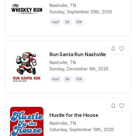
Nashville
,
TN
Sunday, September 20th, 2026
View details for race
Whiskey Run 
Half
5K
10K
Run Santa Run Nashville
Nashville
,
TN
Sunday, December 6th, 2026
View details for race
Run Santa Ru
Half
5K
10K
Hustle for the House
Nashville
,
TN
View details for race
Hustle for th
Saturday, September 19th, 2026