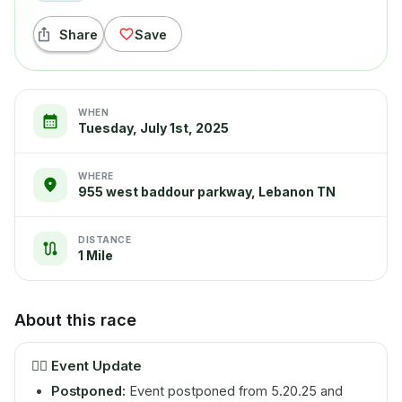
Share
Save
WHEN
Tuesday, July 1st, 2025
WHERE
955 west baddour parkway, Lebanon TN
DISTANCE
1 Mile
About this race
🏃‍♂️
Event Update
Postponed:
Event postponed from 5.20.25 and