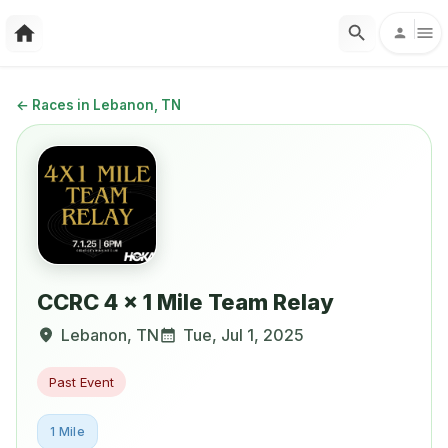
←
Races in Lebanon, TN
CCRC 4 x 1 Mile Team Relay
Lebanon
,
TN
Tue, Jul 1, 2025
Past Event
1 Mile