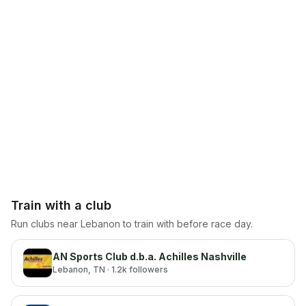
Train with a club
Run clubs near
Lebanon
to train with before race day.
AN Sports Club d.b.a. Achilles Nashville
Lebanon
, TN
· 1.2k followers