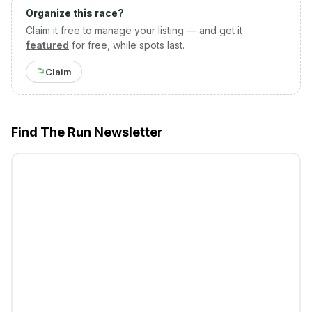
Organize this race?
Claim it free to manage your listing — and get it
featured
for free, while spots last.
Claim
Find The Run Newsletter