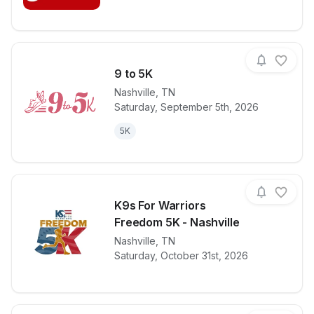
9 to 5K
Nashville
,
TN
Saturday, September 5th, 2026
View details for race
9 to 5K
5K
K9s For Warriors
Freedom 5K - Nashville
View details for race
Nashville
,
TN
K9s For Warr
Saturday, October 31st, 2026