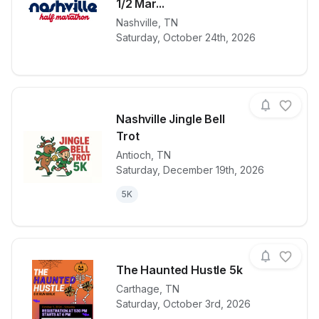
1/2 Mar...
View details for race
2026 Voluntee
Nashville
,
TN
Saturday, October 24th, 2026
Nashville Jingle Bell
Trot
Antioch
,
TN
View details for race
Nashville Jing
Saturday, December 19th, 2026
5K
The Haunted Hustle 5k
Carthage
,
TN
Saturday, October 3rd, 2026
View details for race
The Haunted 