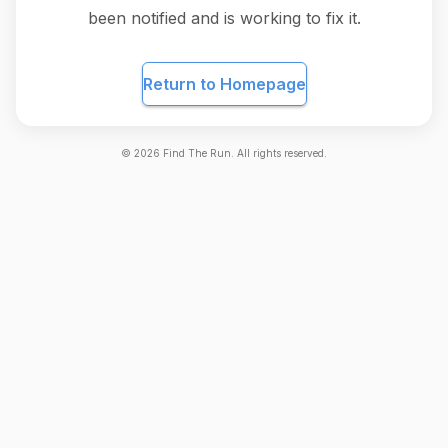
been notified and is working to fix it.
Return to Homepage
©
2026
Find The Run. All rights reserved.