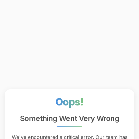
Oops!
Something Went Very Wrong
We've encountered a critical error. Our team has