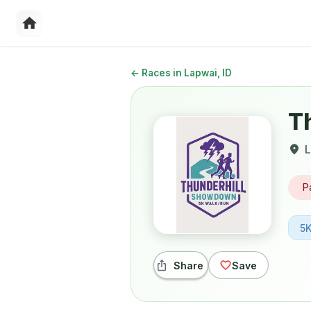
←
Races in Lapwai, ID
T
L
P
5
Share
Save