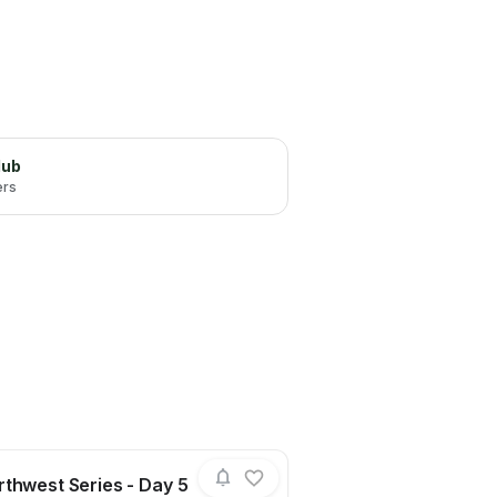
lub
ers
thwest Series - Day 5