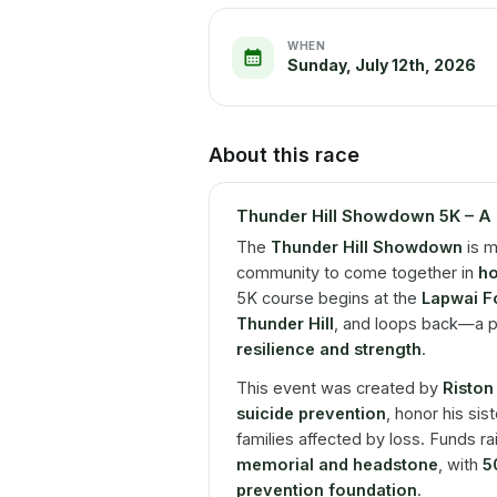
WHEN
Sunday, July 12th, 2026
About this race
Thunder Hill Showdown 5K – A 
The
Thunder Hill Showdown
is m
community to come together in
ho
5K course begins at the
Lapwai Fo
Thunder Hill
, and loops back—a p
resilience and strength
.
This event was created by
Riston
suicide prevention
, honor his sis
families affected by loss. Funds ra
memorial and headstone
, with
5
prevention foundation
.