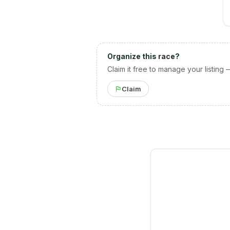
Organize this race?
Claim it free to manage your listing 
Claim