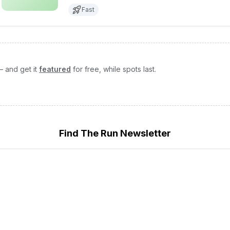
Fast
— and get it
featured
for free, while spots last.
Find The Run Newsletter