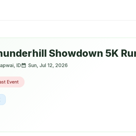
hunderhill Showdown 5K Ru
apwai
,
ID
Sun, Jul 12, 2026
ast Event
K