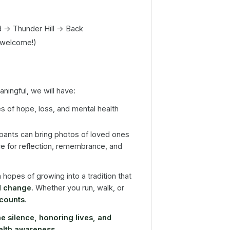
d → Thunder Hill → Back
 welcome!)
ingful, we will have:
es of hope, loss, and mental health
pants can bring photos of loved ones
ce for reflection, remembrance, and
h hopes of growing into a tradition that
d change
. Whether you run, walk, or
 counts
.
e silence, honoring lives, and
ealth awareness
.