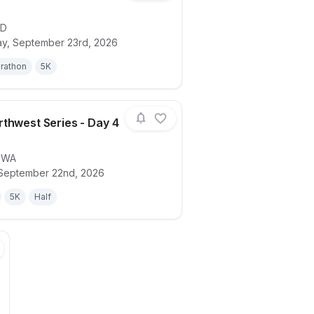
ID
ails for race
2026 Northwest Series - Day 5 (ID)
, September 23rd, 2026
rathon
5K
thwest Series - Day 4
,
WA
ails for race
2026 Northwest Series - Day 4 (WA)
September 22nd, 2026
5K
Half
int Triathlon and Duathlon