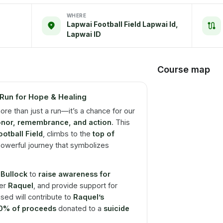
WHERE
Lapwai Football Field Lapwai Id,
Lapwai ID
Course map
Run for Hope & Healing
ore than just a run—it’s a chance for our
nor, remembrance, and action
. This
otball Field
, climbs to the
top of
owerful journey that symbolizes
 Bullock
to
raise awareness for
ter
Raquel
, and provide support for
ised will contribute to
Raquel’s
0% of proceeds
donated to a
suicide