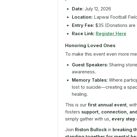
Date:
July 12, 2026
Location:
Lapwai Football Fiel
Entry Fee:
$35 (Donations are
Race Link:
Register Here
Honoring Loved Ones
To make this event even more mean
Guest Speakers:
Sharing stori
awareness.
Memory Tables:
Where partici
lost to suicide—creating a spa
healing.
This is our
first annual event
, wit
fosters
support, connection, an
simply gather with us,
every step
Join
Riston Bullock
in
breaking th
standing together for mental h