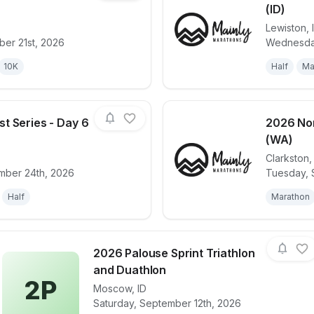
(ID)
Lewiston
,
for race
2026 Northwest Series - Day 3 (WA)
View det
er 21st, 2026
Wednesday
10K
Half
Ma
t Series - Day 6
2026 Nor
(WA)
Clarkston
for race
2026 Northwest Series - Day 6 (ID)
View det
mber 24th, 2026
Tuesday, 
Half
Marathon
2026 Palouse Sprint Triathlon
and Duathlon
2P
Moscow
,
ID
View details for race
2026 Palouse Spr
Saturday, September 12th, 2026