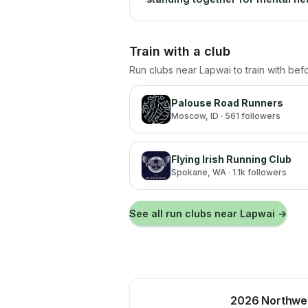
Train with a club
Run clubs near
Lapwai
to train with bef
Palouse Road Runners
Moscow
, ID
· 561 followers
Flying Irish Running Club
Spokane
, WA
· 1.1k followers
See all run clubs near
Lapwai
→
2026 Northwes