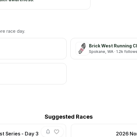
ore race day.
Brick West Running C
Spokane
, WA
· 1.2k follow
Suggested Races
t Series - Day 3
2026 Nor