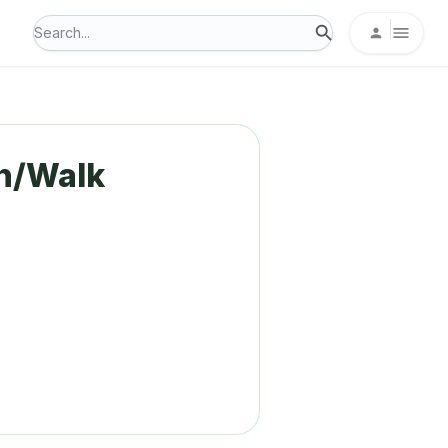
n/Walk