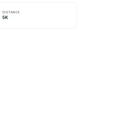
DISTANCE
5K