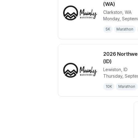
(WA)
Clarkston
,
WA
View details 
Monday, Septemb
5K
Marathon
2026 Northwes
(ID)
Lewiston
,
ID
View details 
Thursday, Septe
10K
Marathon