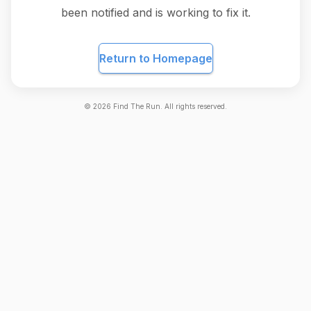
been notified and is working to fix it.
Return to Homepage
©
2026
Find The Run. All rights reserved.