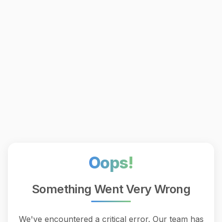
Oops!
Something Went Very Wrong
We've encountered a critical error. Our team has