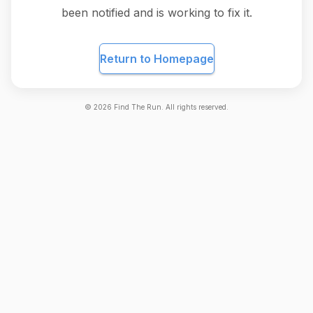
been notified and is working to fix it.
Return to Homepage
©
2026
Find The Run. All rights reserved.