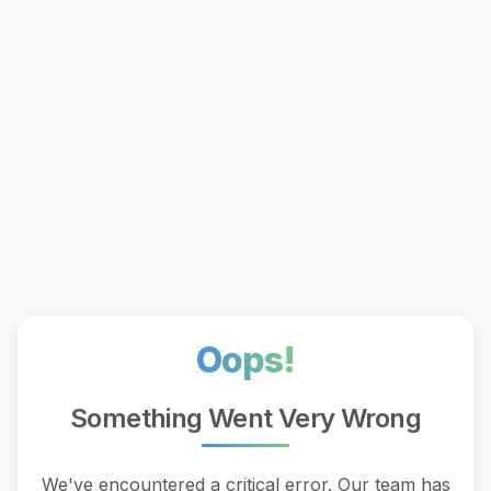
Oops!
Something Went Very Wrong
We've encountered a critical error. Our team has