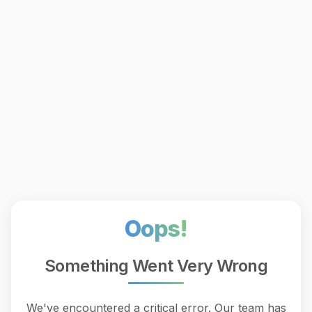
Oops!
Something Went Very Wrong
We've encountered a critical error. Our team has