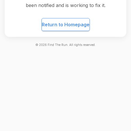
been notified and is working to fix it.
Return to Homepage
©
2026
Find The Run. All rights reserved.