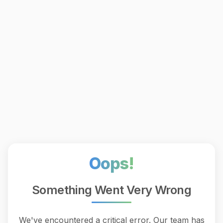
Oops!
Something Went Very Wrong
We've encountered a critical error. Our team has