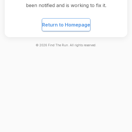
been notified and is working to fix it.
Return to Homepage
©
2026
Find The Run. All rights reserved.