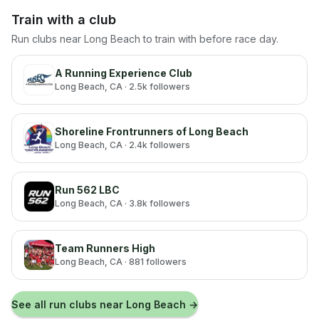
Train with a club
Run clubs near
Long Beach
to train with before race day.
A Running Experience Club
Long Beach
, CA
· 2.5k followers
Shoreline Frontrunners of Long Beach
Long Beach
, CA
· 2.4k followers
Run 562 LBC
Long Beach
, CA
· 3.8k followers
Team Runners High
Long Beach
, CA
· 881 followers
See all run clubs near
Long Beach
→