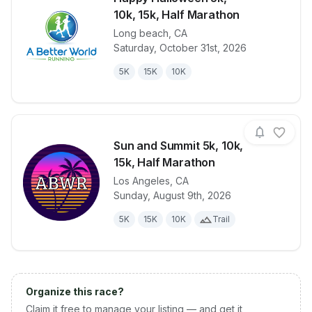
10k, 15k, Half Marathon
Long beach
,
CA
View details for race
Happy Hallow
Saturday, October 31st, 2026
5K
15K
10K
Sun and Summit 5k, 10k,
15k, Half Marathon
Los Angeles
,
CA
View details for race
Sun and Summ
Sunday, August 9th, 2026
5K
15K
10K
Trail
Organize this race?
Claim it free to manage your listing — and get it