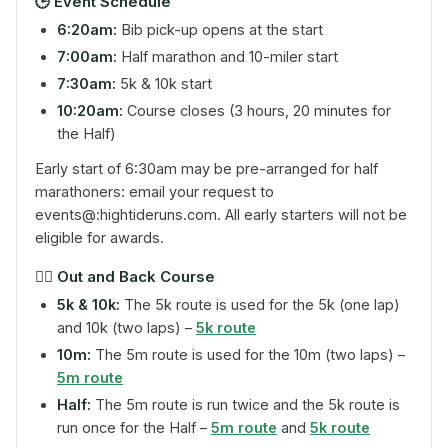
🕒
Event Schedule
6:20am:
Bib pick-up opens at the start
7:00am:
Half marathon and 10-miler start
7:30am:
5k & 10k start
10:20am:
Course closes (3 hours, 20 minutes for
the Half)
Early start of 6:30am may be pre-arranged for half
marathoners: email your request to
events@:hightideruns.com. All early starters will not be
eligible for awards.
🏃‍♂️
Out and Back Course
5k & 10k:
The 5k route is used for the 5k (one lap)
and 10k (two laps) –
5k route
10m:
The 5m route is used for the 10m (two laps) –
5m route
Half:
The 5m route is run twice and the 5k route is
run once for the Half –
5m route
and
5k route