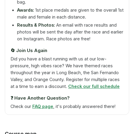
bag.
Awards:
1st place medals are given to the overall 1st
male and female in each distance.
Results & Photos:
An email with race results and
photos will be sent the day after the race and earlier
on Instagram. Race photos are free!
🔄
Join Us Again
Did you have a blast running with us at our low-
pressure, high vibes race? We have themed races
throughout the year in Long Beach, the San Fernando
Valley, and Orange County. Register for multiple races
at a time to earn a discount.
Check our full schedule
❓
Have Another Question?
Check our
FAQ page
, it's probably answered there!
Course map