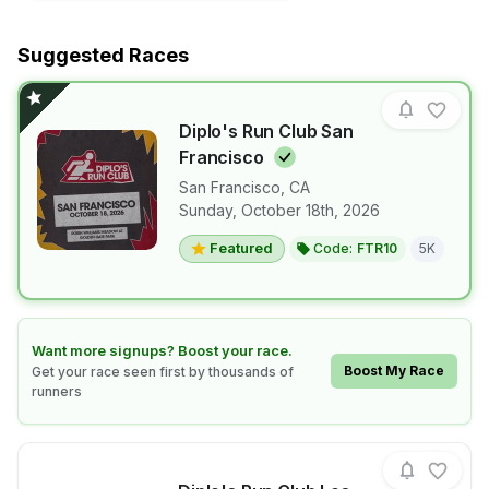
Suggested Races
Diplo's Run Club San
Francisco
San Francisco
,
CA
View details for race
Diplo's Run 
Sunday, October 18th, 2026
Featured
Code:
FTR10
5K
Learn how to boost your race
Want more signups? Boost your race.
Boost My Race
Get your race seen first by thousands of
runners