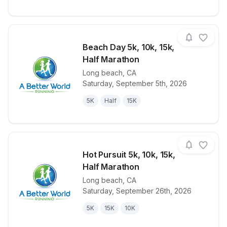
Beach Day 5k, 10k, 15k,
Half Marathon
Long beach
,
CA
View details for race
Beach Day 5k
Saturday, September 5th, 2026
5K
Half
15K
Hot Pursuit 5k, 10k, 15k,
Half Marathon
Long beach
,
CA
View details for race
Hot Pursuit 5
Saturday, September 26th, 2026
5K
15K
10K