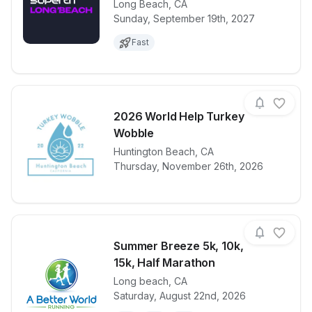
Long Beach
,
CA
View details for race
2027 Supertr
Sunday, September 19th, 2027
Fast
2026 World Help Turkey
Wobble
View details for race
Huntington Beach
,
CA
2026 World 
Thursday, November 26th, 2026
Summer Breeze 5k, 10k,
15k, Half Marathon
Long beach
,
CA
View details for race
Summer Breez
Saturday, August 22nd, 2026