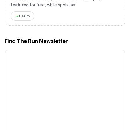
featured
for free, while spots last.
Claim
Find The Run Newsletter