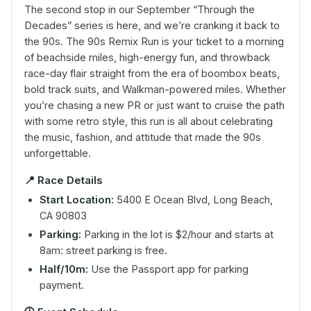
The second stop in our September “Through the
Decades” series is here, and we’re cranking it back to
the 90s. The 90s Remix Run is your ticket to a morning
of beachside miles, high-energy fun, and throwback
race-day flair straight from the era of boombox beats,
bold track suits, and Walkman-powered miles. Whether
you’re chasing a new PR or just want to cruise the path
with some retro style, this run is all about celebrating
the music, fashion, and attitude that made the 90s
unforgettable.
📍
Race Details
Start Location:
5400 E Ocean Blvd, Long Beach,
CA 90803
Parking:
Parking in the lot is $2/hour and starts at
8am: street parking is free.
Half/10m:
Use the Passport app for parking
payment.