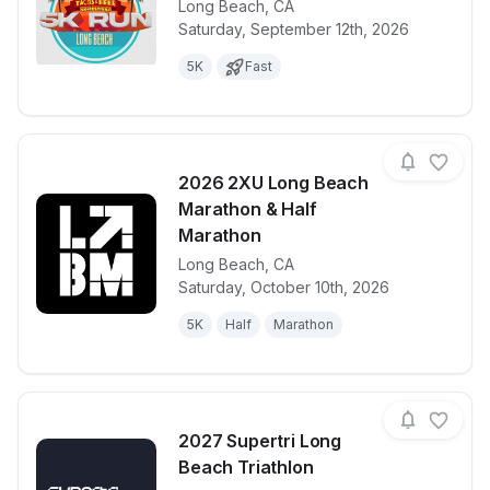
Long Beach
,
CA
View details for race
Tacos N Bee
Saturday, September 12th, 2026
5K
Fast
2026 2XU Long Beach
Marathon & Half
Marathon
Long Beach
,
CA
View details for race
2026 2XU Lo
Saturday, October 10th, 2026
5K
Half
Marathon
2027 Supertri Long
Beach Triathlon