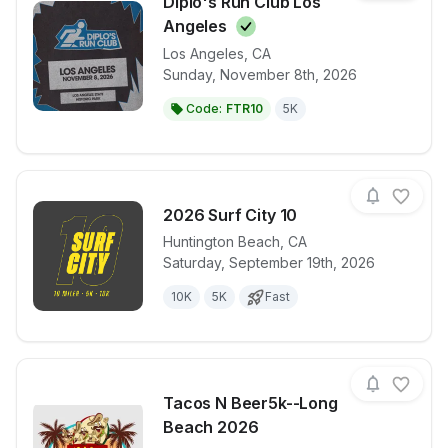
Diplo's Run Club Los
Angeles
Los Angeles
,
CA
View details for race
Diplo's Run 
Sunday, November 8th, 2026
Code:
FTR10
5K
2026 Surf City 10
Huntington Beach
,
CA
Saturday, September 19th, 2026
View details for race
2026 Surf Cit
10K
5K
Fast
Tacos N Beer5k--Long
Beach 2026