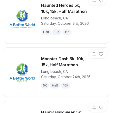
Haunted Heroes 5k,
10k, 15k, Half Marathon
Long beach
,
CA
View details for race
Haunted Hero
Saturday, October 3rd, 2026
Half
10K
15K
Monster Dash 5k, 10k,
15k, Half Marathon
Long beach
,
CA
View details for race
Monster Dash
Saturday, October 24th, 2026
5K
Half
10K
Happy Halloween 5k,