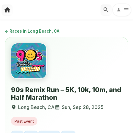
←
Races in Long Beach, CA
90s Remix Run – 5K, 10k, 10m, and
Half Marathon
Long Beach
,
CA
Sun, Sep 28, 2025
Past Event