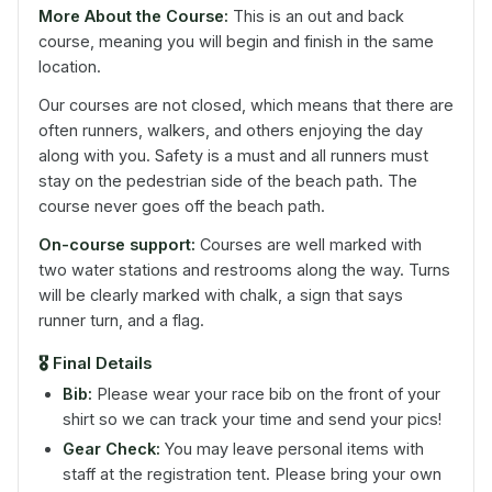
More About the Course:
This is an out and back
course, meaning you will begin and finish in the same
location.
Our courses are not closed, which means that there are
often runners, walkers, and others enjoying the day
along with you. Safety is a must and all runners must
stay on the pedestrian side of the beach path. The
course never goes off the beach path.
On-course support:
Courses are well marked with
two water stations and restrooms along the way. Turns
will be clearly marked with chalk, a sign that says
runner turn, and a flag.
🎖️
Final Details
Bib:
Please wear your race bib on the front of your
shirt so we can track your time and send your pics!
Gear Check:
You may leave personal items with
staff at the registration tent. Please bring your own