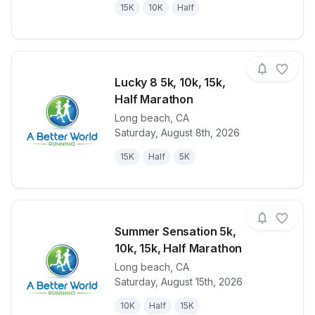
15K
10K
Half
Lucky 8 5k, 10k, 15k,
Half Marathon
Long beach
,
CA
View details for race
Lucky 8 5k, 1
Saturday, August 8th, 2026
15K
Half
5K
Summer Sensation 5k,
10k, 15k, Half Marathon
Long beach
,
CA
View details for race
Summer Sensa
Saturday, August 15th, 2026
10K
Half
15K