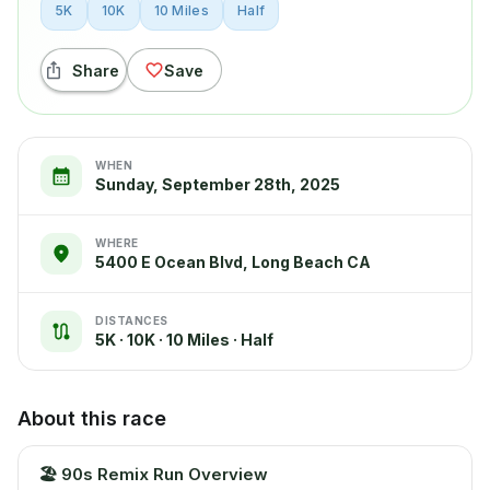
5K
10K
10 Miles
Half
Share
Save
WHEN
Sunday, September 28th, 2025
WHERE
5400 E Ocean Blvd, Long Beach CA
DISTANCES
5K · 10K · 10 Miles · Half
About this race
🏖️
90s Remix Run Overview