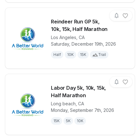
Reindeer Run GP 5k,
10k, 15k, Half Marathon
Los Angeles
,
CA
View details for race
Reindeer Run
Saturday, December 19th, 2026
Half
10K
15K
Trail
Labor Day 5k, 10k, 15k,
Half Marathon
Long beach
,
CA
View details for race
Labor Day 5k
Monday, September 7th, 2026
15K
5K
10K