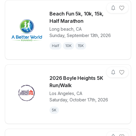
Beach Fun 5k, 10k, 15k,
Half Marathon
Long beach
,
CA
View details for race
Beach Fun 5k
Sunday, September 13th, 2026
Half
10K
15K
2026 Boyle Heights 5K
Run/Walk
Los Angeles
,
CA
View details for race
2026 Boyle H
Saturday, October 17th, 2026
5K