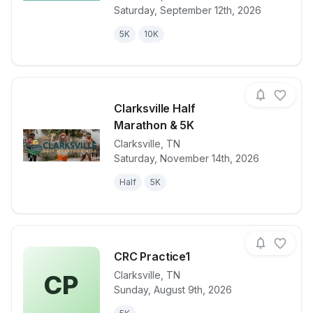
Saturday, September 12th, 2026
5K
10K
Clarksville Half
Marathon & 5K
Clarksville
,
TN
View details for race
Clarksville H
Saturday, November 14th, 2026
Half
5K
CRC Practice1
Clarksville
,
TN
CP
Sunday, August 9th, 2026
View details for race
CRC Practice