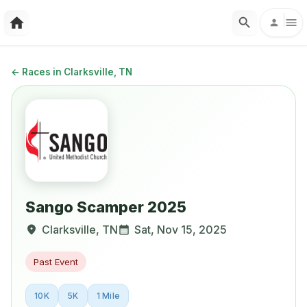
←
Races in Clarksville, TN
Sango Scamper 2025
Clarksville
,
TN
Sat, Nov 15, 2025
Past Event
10K
5K
1 Mile