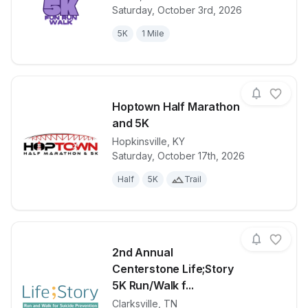
View details for race
Cancer Care 
Saturday, October 3rd, 2026
5K
1 Mile
Hoptown Half Marathon
and 5K
Hopkinsville
,
KY
View details for race
Hoptown Hal
Saturday, October 17th, 2026
Half
5K
Trail
2nd Annual
Centerstone Life;Story
5K Run/Walk f...
Clarksville
,
TN
View details for race
2nd Annual Ce