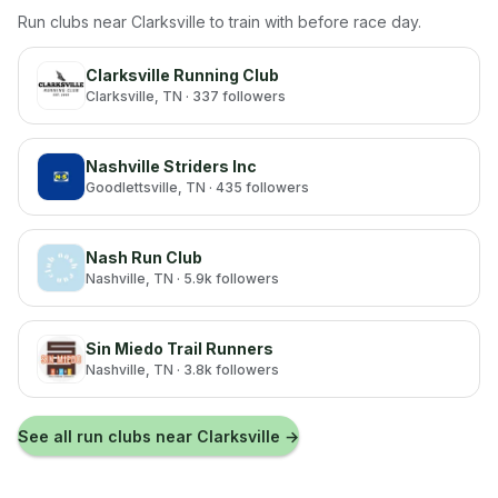
Run clubs near
Clarksville
to train with before race day.
Clarksville Running Club
Clarksville
, TN
· 337 followers
Nashville Striders Inc
Goodlettsville
, TN
· 435 followers
Nash Run Club
Nashville
, TN
· 5.9k followers
Sin Miedo Trail Runners
Nashville
, TN
· 3.8k followers
See all run clubs near
Clarksville
→