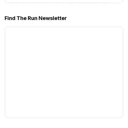
Find The Run Newsletter