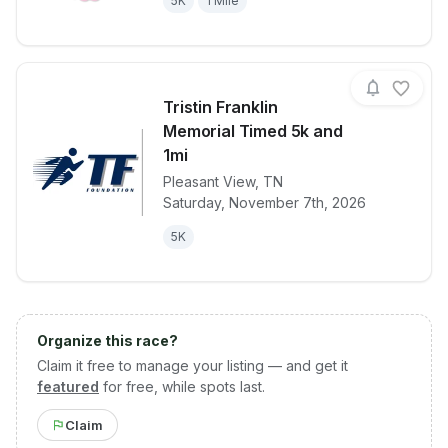
5K
1 Mile
Tristin Franklin
Memorial Timed 5k and
1mi
Pleasant View
,
TN
View details for race
Tristin Frank
Saturday, November 7th, 2026
5K
Organize this race?
Claim it free to manage your listing — and get it
featured
for free, while spots last.
Claim