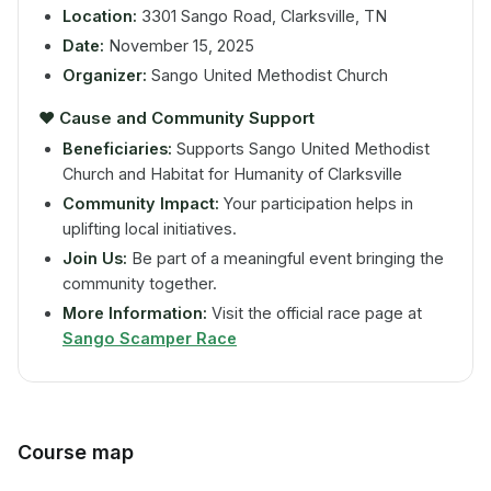
Location:
3301 Sango Road, Clarksville, TN
Date:
November 15, 2025
Organizer:
Sango United Methodist Church
❤️
Cause and Community Support
Beneficiaries:
Supports Sango United Methodist
Church and Habitat for Humanity of Clarksville
Community Impact:
Your participation helps in
uplifting local initiatives.
Join Us:
Be part of a meaningful event bringing the
community together.
More Information:
Visit the official race page at
Sango Scamper Race
Course map