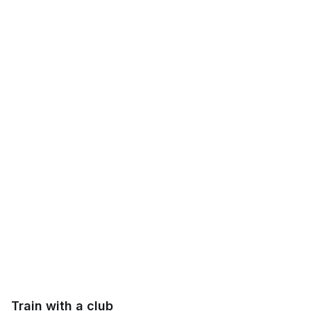
Train with a club