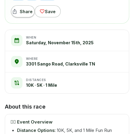
Share
Save
WHEN
Saturday, November 15th, 2025
WHERE
3301 Sango Road, Clarksville TN
DISTANCES
10K · 5K · 1 Mile
About this race
🏃‍♂️
Event Overview
Distance Options:
10K, 5K, and 1 Mile Fun Run