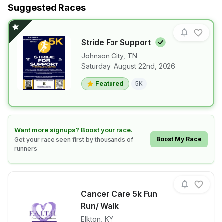
Suggested Races
Stride For
Support
Johnson City
,
TN
Saturday, August 22nd, 2026
View details for race
Stride For Su
Featured
5K
Learn how to boost your race
Want more signups? Boost your race.
Boost My Race
Get your race seen first by thousands of
runners
Cancer Care 5k Fun
Run/ Walk
Elkton
,
KY