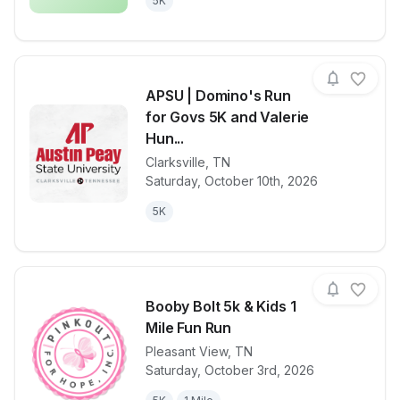
5K
APSU | Domino's Run
for Govs 5K and Valerie
Hun...
Clarksville
,
TN
View details for race
APSU | Domin
Saturday, October 10th, 2026
5K
Booby Bolt 5k & Kids 1
Mile Fun Run
Pleasant View
,
TN
View details for race
Booby Bolt 5k
Saturday, October 3rd, 2026