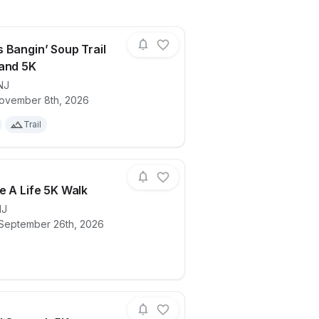
 Bangin’ Soup Trail
and 5K
NJ
ails for race
Boomer’s Bangin’ Soup Trail Run 10K and
ovember 8th, 2026
Trail
e A Life 5K Walk
NJ
 September 26th, 2026
 Fun Run
ails for race
Celebrate A Life 5K Walk