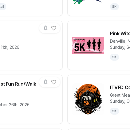
ail
5K
Pink Wit
Denville
,
11th, 2026
Sunday, S
for race
Bighearted 5K
View det
5K
ast Fun Run/Walk
ITVFD Co
Great Me
Sunday, O
for race
NJ4S Color Blast Fun Run/Walk 2026
View det
mber 26th, 2026
5K