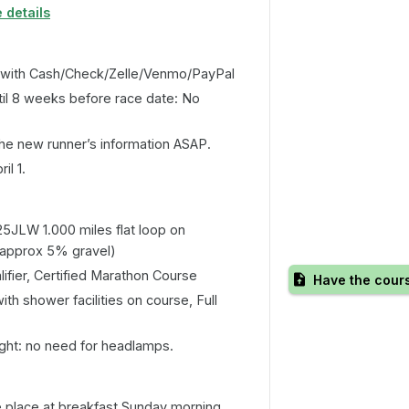
 details
 with Cash/Check/Zelle/Venmo/PayPal
il 8 weeks before race date: No
he new runner’s information ASAP.
il 1.
5JLW 1.000 miles flat loop on
(approx 5% gravel)
ifier, Certified Marathon Course
Have the cour
h shower facilities on course, Full
ight: no need for headlamps.
e place at breakfast Sunday morning.