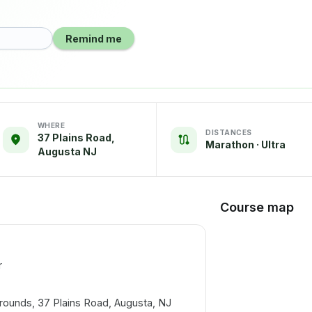
Remind me
WHERE
DISTANCES
37 Plains Road,
Marathon · Ultra
Augusta NJ
Course map
r
ounds, 37 Plains Road, Augusta, NJ