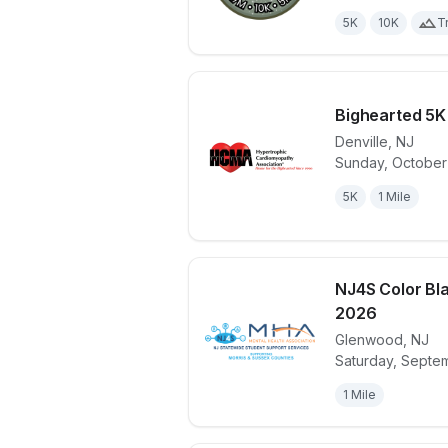
5K
10K
Tr
Bighearted 5K
Denville
,
NJ
Sunday, October 
View details 
5K
1 Mile
NJ4S Color Bl
2026
Glenwood
,
NJ
View details 
Saturday, Septe
1 Mile