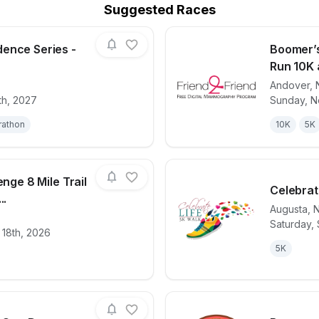
Suggested Races
ence Series -
Boomer’s
Run 10K 
Andover
,
for race
2027 Independence Series - Day 4 (NJ)
View det
th, 2027
Sunday, N
rathon
10K
5K
enge 8 Mile Trail
Celebrat
..
Augusta
,
Saturday,
for race
Hot Chili Challenge 8 Mile Trail Run, 5K & Kids
View det
 18th, 2026
5K