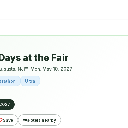
Days at the Fair
ugusta
,
NJ
Mon, May 10, 2027
arathon
Ultra
 2027
Save
Hotels nearby