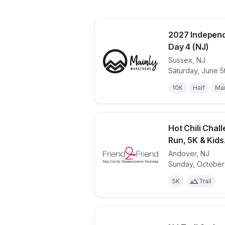
2027 Independ
Day 4 (NJ)
Sussex
,
NJ
View details 
Saturday, June 5
10K
Half
Ma
Hot Chili Chall
Run, 5K & Kids.
Andover
,
NJ
View details 
Sunday, October
5K
Trail