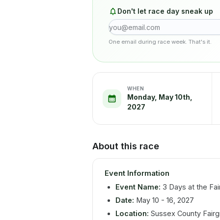
Don't let race day sneak up
One email during race week. That's it.
WHEN
Monday, May 10th,
2027
About this race
Event Information
Event Name:
3 Days at the Fai
Date:
May 10 - 16, 2027
Location:
Sussex County Fairgr