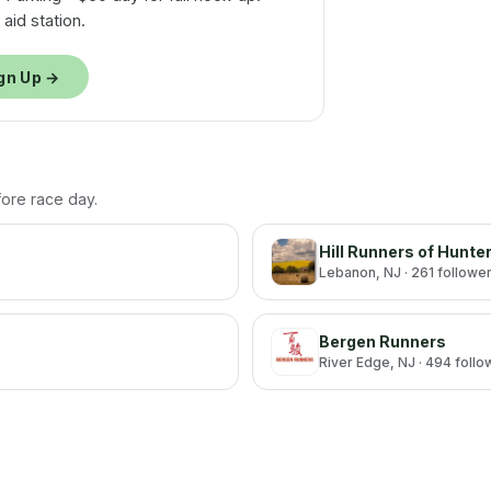
aid station.
gn Up →
efore race day.
Hill Runners of Hunte
Lebanon
, NJ
· 261 followe
Bergen Runners
River Edge
, NJ
· 494 follo