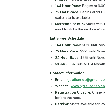
144 Hour Race:
Begins at 9:0
72 Hour Race:
Begins at 9:00 
earlier starts available.
Marathon or 50K:
Starts with 
must finish by the next race's s
Entry Fee Schedule
144 Hour Race:
$625 until No
72 Hour Race:
$325 until Nov
24 Hour Race:
$225 until Nov
QUADZILLA:
Run ALL 4 Marath
Contact Information
Email:
njtrailseries@gmail.c
Website:
www.njtrailseries.c
Registration Closure:
Online r
before the race.
Parking:
Spots available for RV