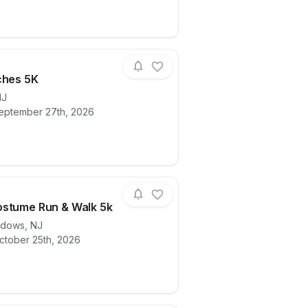
ches 5K
NJ
eptember 27th, 2026
ails for race
Pink Witches 5K
stume Run & Walk 5k
adows
,
NJ
ctober 25th, 2026
ails for race
ITVFD Costume Run & Walk 5k