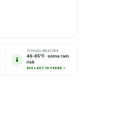
TYPICAL WEATHER
46–65°F · some rain
risk
SEE LAST 10 YEARS