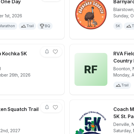
s One Day
Barnyar
Blairstown
r 1st, 2026
Sunday, O
for race
NJ Trail Series One Day
View det
Marathon
Trail
BQ
5K
T
ob Kochka 5K
RVA Fiel
Country 
RF
J
Boonton
,
for race
Firefighter Bob Kochka 5K Run/Walk
View det
mber 26th, 2026
Monday, A
Trail
en Squatch Trail
Coach Mi
5K St. Pa
Denville
,
for race
Thunder Chicken Squatch Trail Jamboree
View det
22nd, 2027
Saturday, 