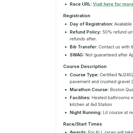
Race URL:
Visit here for more
Registration
Day of Registration:
Available
Refund Policy:
50% refund unt
refunds after.
Bib Transfer:
Contact us with t
SWAG:
Not guaranteed after Apr
Course Description
Course Type:
Certified NJ2402
pavement and crushed gravel 
Marathon Course:
Boston Qual
Facilities:
Heated bathrooms wit
kitchen at Aid Station
Night Running:
Lit course at n
Race/Start Times
Awards:
For ALL races will tak