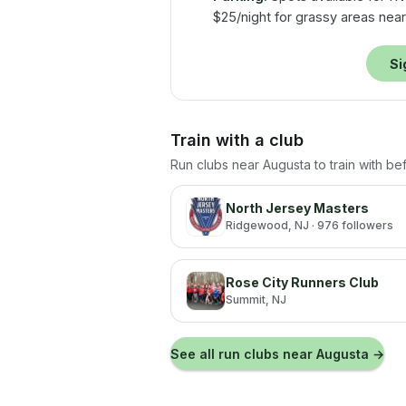
$25/night for grassy areas near 
Si
Train with a club
Run clubs near
Augusta
to train with b
North Jersey Masters
Ridgewood
, NJ
· 976 followers
Rose City Runners Club
Summit
, NJ
See all run clubs near
Augusta
→