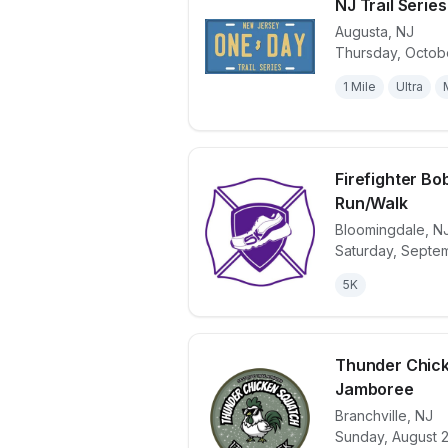
NJ Trail Serie
Augusta
,
NJ
Thursday, Octobe
View details 
1 Mile
Ultra
Firefighter B
Run/Walk
Bloomingdale
,
N
View details 
Saturday, Septe
5K
Thunder Chick
Jamboree
Branchville
,
NJ
View details 
Sunday, August 