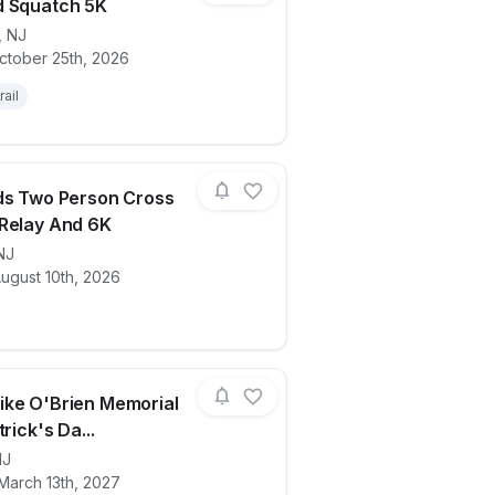
d Squatch 5K
,
NJ
ctober 25th, 2026
ails for race
Barnyard Squatch 5K
rail
ds Two Person Cross
Relay And 6K
NJ
ails for race
RVA Fields Two Person Cross Country R
ugust 10th, 2026
ke O'Brien Memorial
trick's Da...
NJ
ails for race
Coach Mike O'Brien Memorial 5K St. Patr
March 13th, 2027