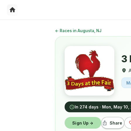
←
Races in Augusta, NJ
3 
A
M
In 274 days
·
Mon, May 10,
Sign Up →
Share