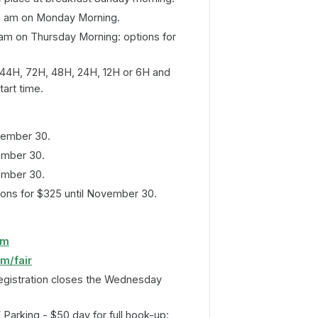
0 am on Monday Morning.
am on Thursday Morning: options for
144H, 72H, 48H, 24H, 12H or 6H and
tart time.
vember 30.
ember 30.
ember 30.
ons for $325 until November 30.
om
om/fair
egistration closes the Wednesday
 Parking - $50 day for full hook-up: