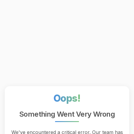
Oops!
Something Went Very Wrong
We've encountered a critical error. Our team has