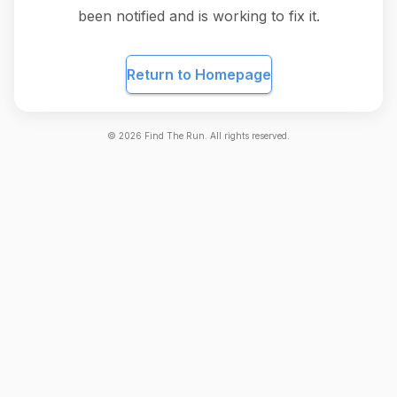
been notified and is working to fix it.
Return to Homepage
©
2026
Find The Run. All rights reserved.