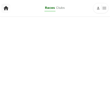
Races
Clubs