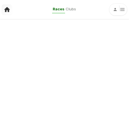
Races
Clubs