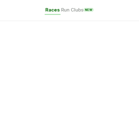
Races
Run Clubs
NEW