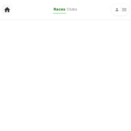
Races
Clubs