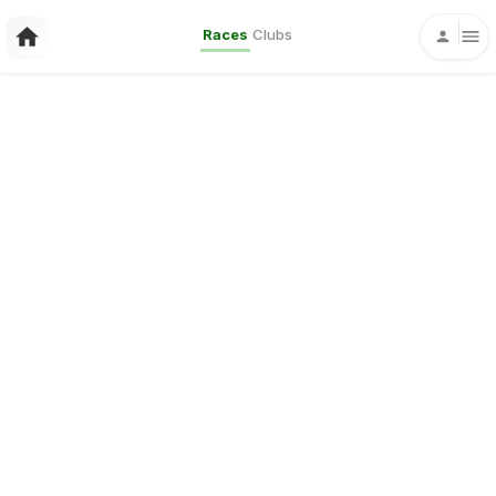
Races
Clubs