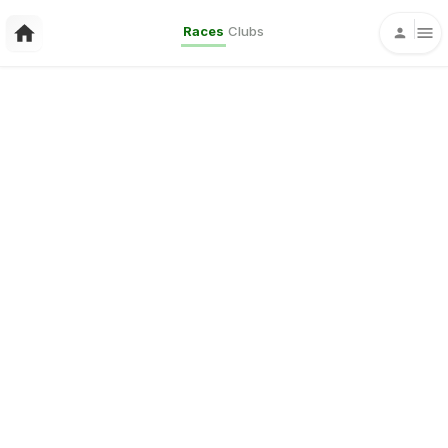
Races
Clubs