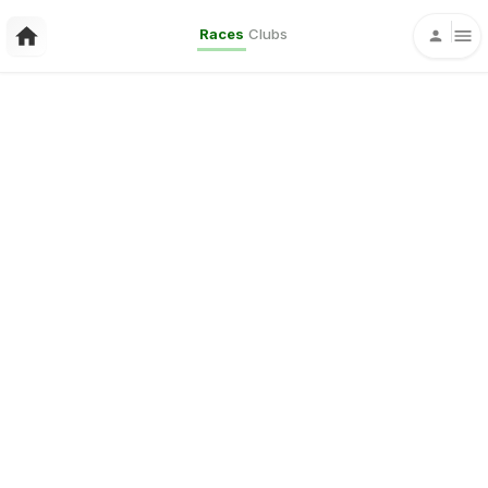
Races
Clubs