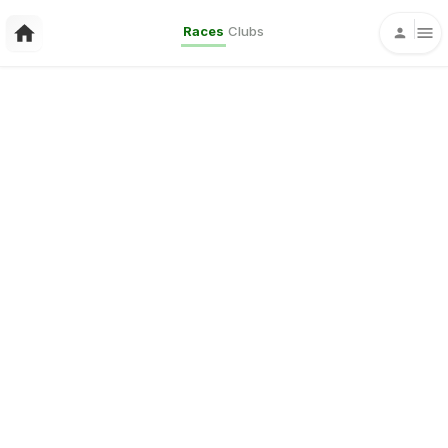
Races
Clubs