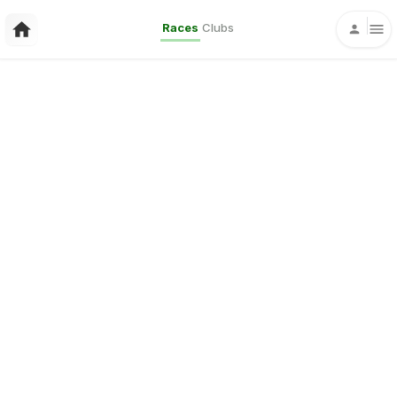
Races
Clubs