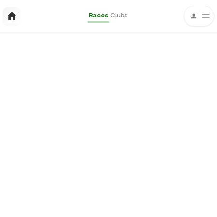
Races
Clubs