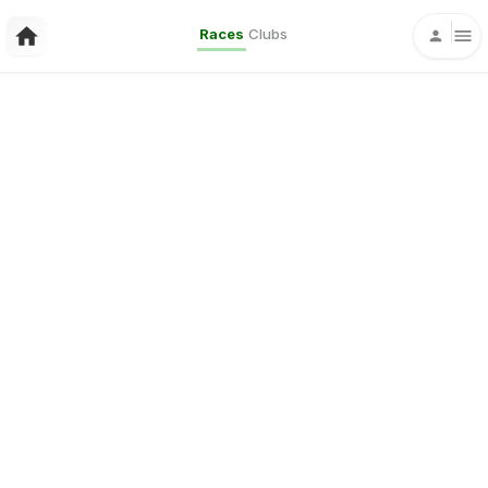
Races
Clubs