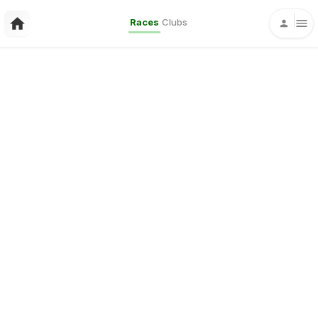
Races
Clubs