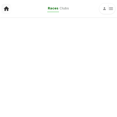
Races
Clubs