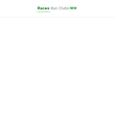
Races
Run Clubs
NEW