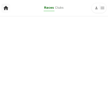
Races
Clubs