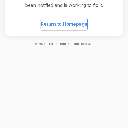
been notified and is working to fix it.
Return to Homepage
©
2026
Find The Run. All rights reserved.