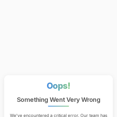
Oops!
Something Went Very Wrong
We've encountered a critical error. Our team has