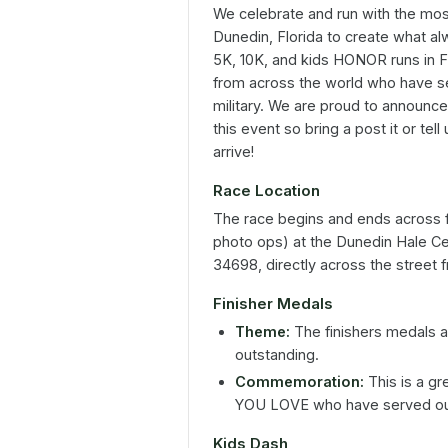
We celebrate and run with the mos
Dunedin, Florida to create what 
5K, 10K, and kids HONOR runs in F
from across the world who have se
military. We are proud to announce
this event so bring a post it or te
arrive!
Race Location
The race begins and ends across 
photo ops) at the Dunedin Hale C
34698, directly across the street
Finisher Medals
Theme:
The finishers medals a
outstanding.
Commemoration:
This is a 
YOU LOVE who have served our
Kids Dash