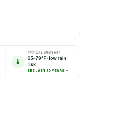
TYPICAL WEATHER
65–79°F · low rain
risk
SEE LAST 10 YEARS