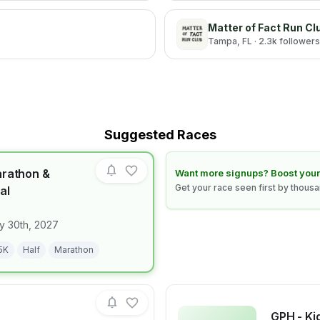
Matter of Fact Run Cl
Tampa
, FL
· 2.3k followers
Suggested Races
arathon &
Learn how to boost your race
Want more signups? Boost your
Get your race seen first by thous
al
for race
Clearwater Marathon & Running Festival
y 30th, 2027
5K
Half
Marathon
GPH - Ki