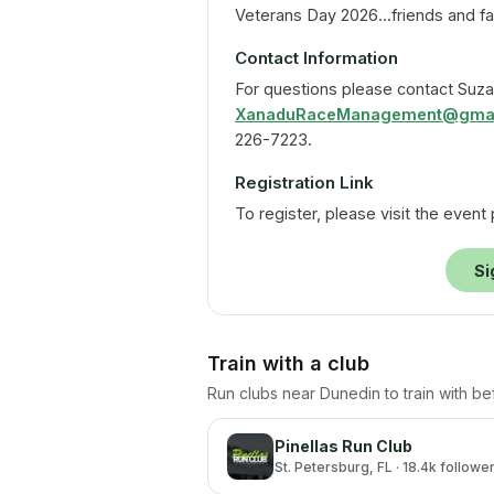
Veterans Day 2026...friends and f
Contact Information
For questions please contact Suza
XanaduRaceManagement@gmai
226-7223.
Registration Link
To register, please visit the event
Si
Train with a club
Run clubs near
Dunedin
to train with b
Pinellas Run Club
St. Petersburg
, FL
· 18.4k followe