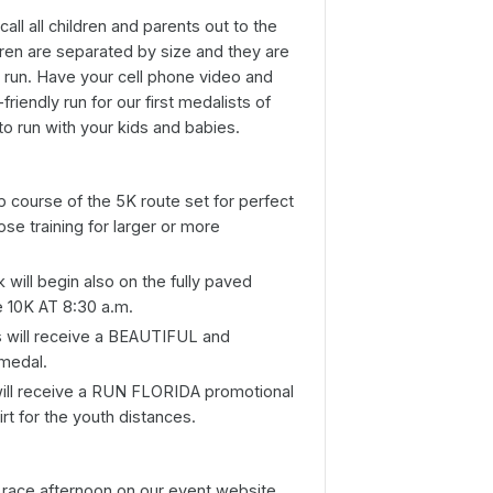
all all children and parents out to the
ildren are separated by size and they are
e run. Have your cell phone video and
friendly run for our first medalists of
o run with your kids and babies.
p course of the 5K route set for perfect
ose training for larger or more
will begin also on the fully paved
he 10K AT 8:30 a.m.
ts will receive a BEAUTIFUL and
 medal.
will receive a RUN FLORIDA promotional
irt for the youth distances.
n race afternoon on our event website