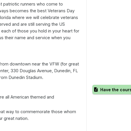
t patriotic runners who come to
always becomes the best Veterans Day
lorida where we will celebrate veterans
rved and are still serving the US
 each of those you hold in your heart for
ll us their name and service when you
from downtown near the VFW (for great
enter, 330 Douglas Avenue, Dunedin, FL
 from Dunedin Stadium.
Have the cour
re all American themed and
great way to commemorate those whom
 great nation.