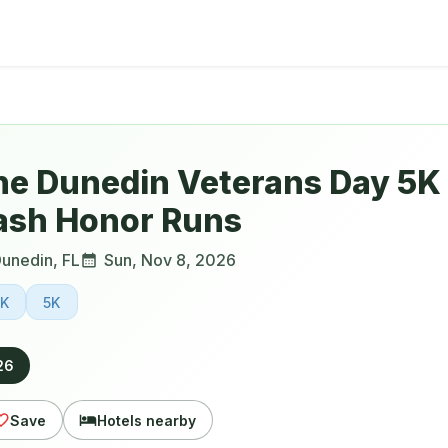
he Dunedin Veterans Day 5K 
ash Honor Runs
unedin
,
FL
Sun, Nov 8, 2026
0K
5K
26
Save
Hotels nearby