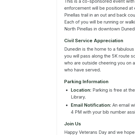
This is a co-sponsored event with
enforcement will be positioned at 
Pinellas trail in an out and back c
Each of you will be running or walk
North Pinellas in downtown Dunedin
Civil Service Appreciation
Dunedin is the home to a fabulou
you will pass along the 5K route 
who are outside cheering you on as 
who have served.
Parking Information
Location:
Parking is free at th
Library.
Email Notification:
An email wi
4 PM with your bib number assig
Join Us
Happy Veterans Day and we hope t