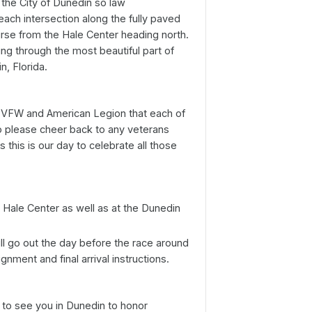
 the City of Dunedin so law
each intersection along the fully paved
ourse from the Hale Center heading north.
ing through the most beautiful part of
, Florida.
s VFW and American Legion that each of
so please cheer back to any veterans
this is our day to celebrate all those
e Hale Center as well as at the Dunedin
ll go out the day before the race around
nment and final arrival instructions.
o see you in Dunedin to honor