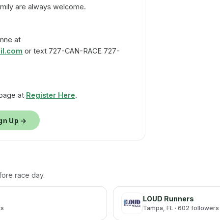
amily are always welcome.
nne at
l.com
or text 727-CAN-RACE 727-
 page at
Register Here
.
gn Up →
efore race day.
LOUD Runners
rs
Tampa
, FL
· 602 followers