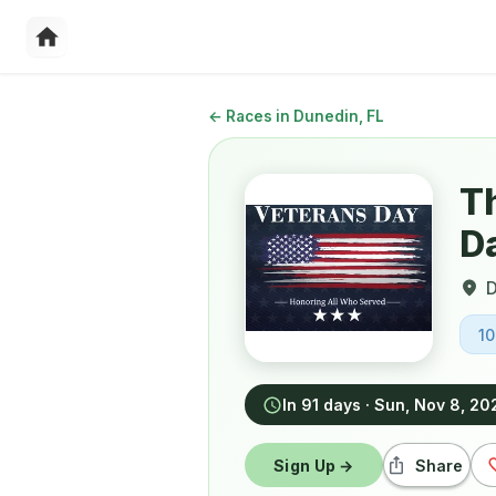
←
Races in Dunedin, FL
T
D
D
1
In 91 days
·
Sun, Nov 8, 20
Sign Up →
Share