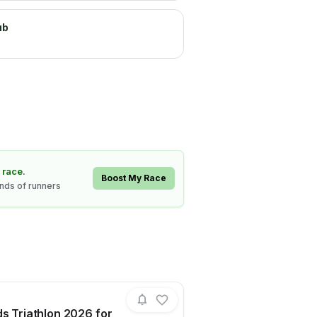
ub
 race.
Boost My Race
ands of runners
ds Triathlon 2026 for