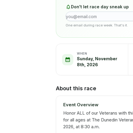
Don't let race day sneak up
One email during race week. That's it.
WHEN
Sunday, November
8th, 2026
About this race
Event Overview
Honor ALL of our Veterans with th
for all ages at The Dunedin Vete
2026, at 8:30 a.m.