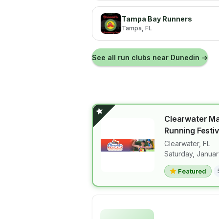
Tampa Bay Runners
Tampa
, FL
See all run clubs near
Dunedin
→
Clearwater M
Running Festiv
Clearwater
,
FL
View details 
Saturday, Januar
Featured