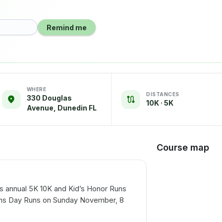
Remind me
WHERE
DISTANCES
330 Douglas
10K · 5K
Avenue, Dunedin FL
Course map
is annual 5K 10K and Kid’s Honor Runs
rans Day Runs on Sunday November, 8