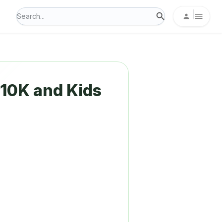
10K and Kids