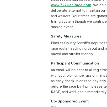
www.727CanRace.com
. We do n
deliberate attempt to maintain our
and walkers. Your times are gathere
timing system though we continue 
running event.
Safety Measures
Pinellas County Sheriff's deputies
race route heading north out and bac
paved and stroller friendly.
Participant Communication
An email will be sent to all registr
with your bib number assignment an
an easy check-in on race day only. 
before the race by 4 pm please 
RACE, and we'll get it immediately
Co-Sponsored Event