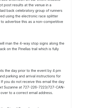
ot post results at the venue in a
 laid back celebratory group of runners
d using the electronic race splitter
to advertise this as a non-competitive
 will man the 4-way stop signs along the
k on the Pinellas trail which is fully
ants the day prior to the event by 4 pm
d parking and arrival instructions for
If you do not receive this email the day
text Suzanne at 727-226-7223/727-CAN-
 over to a correct email address.