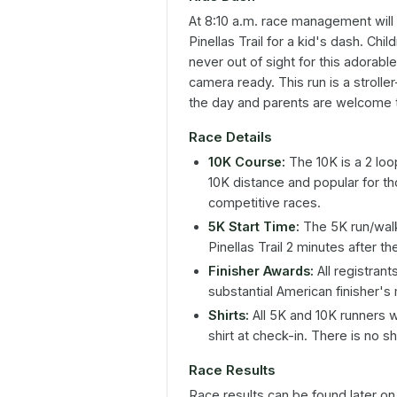
At 8:10 a.m. race management will c
Pinellas Trail for a kid's dash. Ch
never out of sight for this adorabl
camera ready. This run is a stroller-
the day and parents are welcome t
Race Details
10K Course:
The 10K is a 2 loo
10K distance and popular for th
competitive races.
5K Start Time:
The 5K run/walk 
Pinellas Trail 2 minutes after t
Finisher Awards:
All registran
substantial American finisher's
Shirts:
All 5K and 10K runners 
shirt at check-in. There is no sh
Race Results
Race results can be found later o