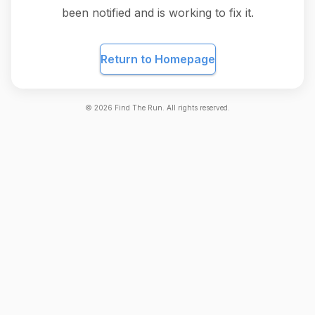
been notified and is working to fix it.
Return to Homepage
©
2026
Find The Run. All rights reserved.