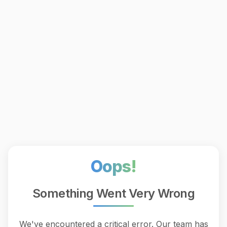
Oops!
Something Went Very Wrong
We've encountered a critical error. Our team has